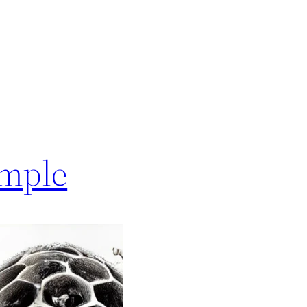
ample