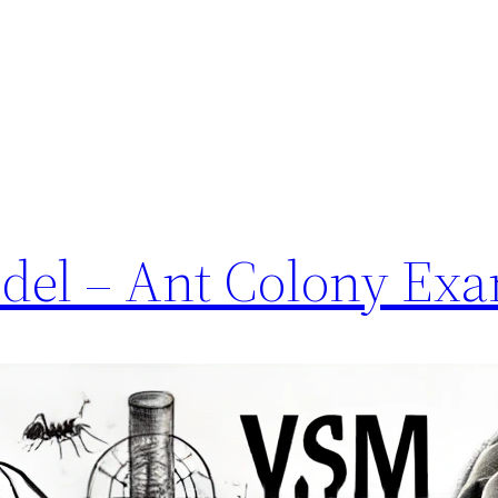
del – Ant Colony Ex