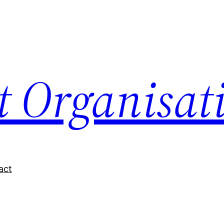
nt Organisat
act