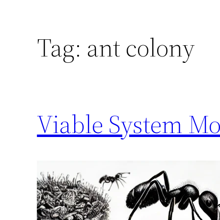
Tag:
ant colony
Viable System Mo