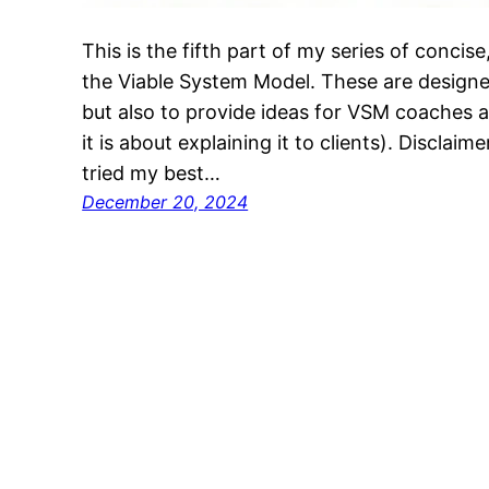
This is the fifth part of my series of concis
the Viable System Model. These are designe
but also to provide ideas for VSM coaches a
it is about explaining it to clients). Disclaim
tried my best…
December 20, 2024