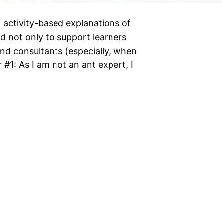
e, activity-based explanations of
d not only to support learners
nd consultants (especially, when
er #1: As I am not an ant expert, I