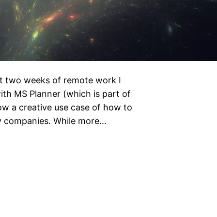
st two weeks of remote work I
th MS Planner (which is part of
ow a creative use case of how to
any companies. While more…