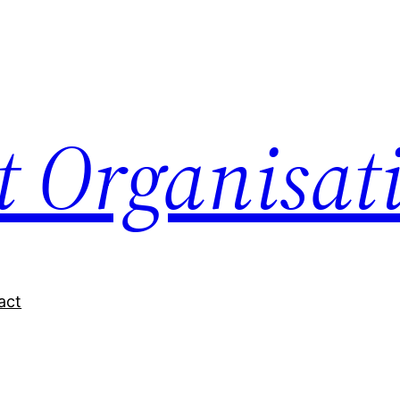
nt Organisat
act