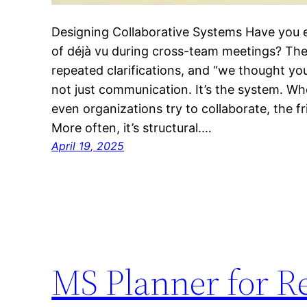
Designing Collaborative Systems Have you 
of déjà vu during cross-team meetings? Th
repeated clarifications, and “we thought yo
not just communication. It’s the system. W
even organizations try to collaborate, the fr
More often, it’s structural.…
April 19, 2025
MS Planner for R