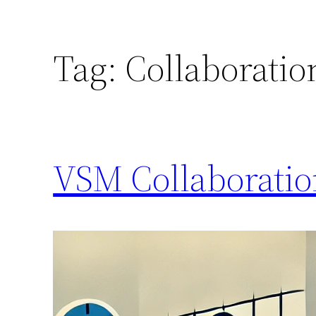
Tag:
Collaboratio
VSM Collaborati