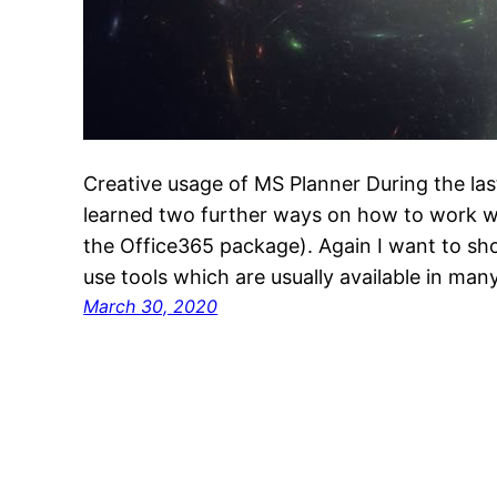
Creative usage of MS Planner During the la
learned two further ways on how to work wi
the Office365 package). Again I want to sh
use tools which are usually available in m
March 30, 2020