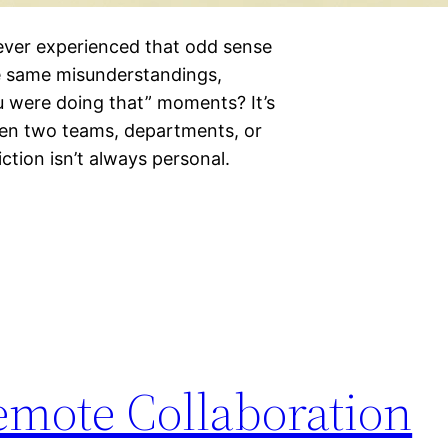
ever experienced that odd sense
e same misunderstandings,
u were doing that” moments? It’s
hen two teams, departments, or
iction isn’t always personal.
emote Collaboration