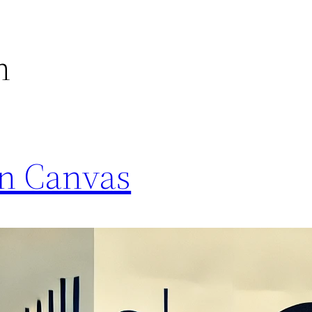
n
on Canvas