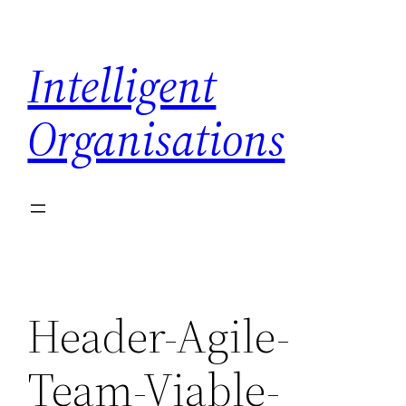
Skip
to
Intelligent
content
Organisations
Header-Agile-
Team-Viable-