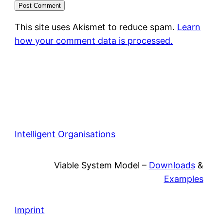
This site uses Akismet to reduce spam.
Learn
how your comment data is processed.
Intelligent Organisations
Viable System Model –
Downloads
&
Examples
Imprint