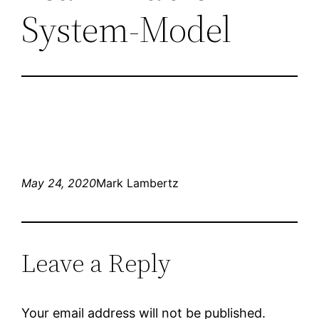
System-Model
May 24, 2020
Mark Lambertz
Leave a Reply
Your email address will not be published.