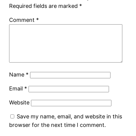
Required fields are marked
*
Comment
*
Name
*
Email
*
Website
Save my name, email, and website in this
browser for the next time I comment.