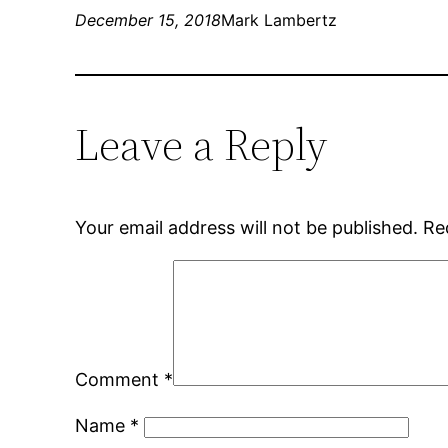
December 15, 2018
Mark Lambertz
Leave a Reply
Your email address will not be published.
Re
Comment
*
Name
*