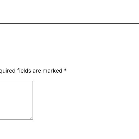
quired fields are marked
*