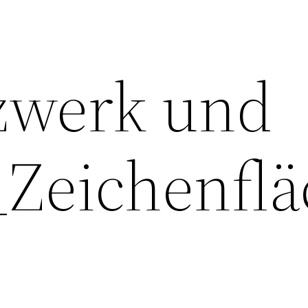
zwerk und
Zeichenflä