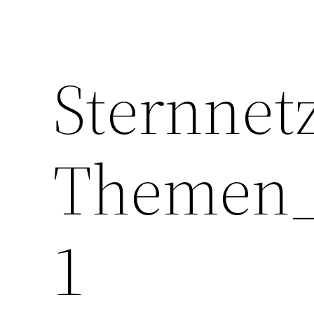
Sternnet
Themen_
1