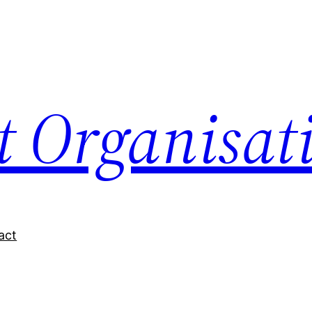
nt Organisat
act