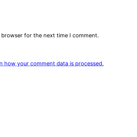
s browser for the next time I comment.
n how your comment data is processed.