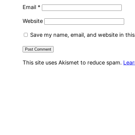
Email
*
Website
Save my name, email, and website in thi
This site uses Akismet to reduce spam.
Lear