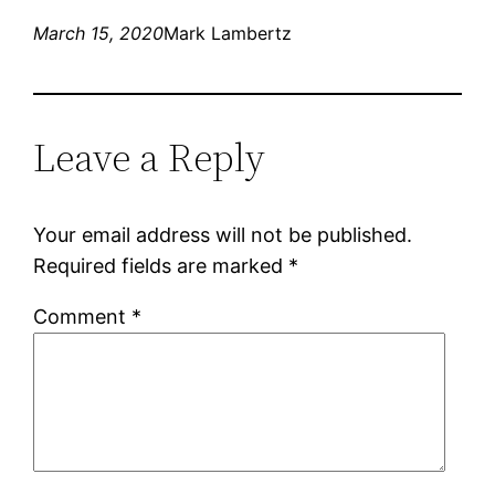
March 15, 2020
Mark Lambertz
Leave a Reply
Your email address will not be published.
Required fields are marked
*
Comment
*