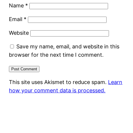
Name
*
Email
*
Website
Save my name, email, and website in this
browser for the next time I comment.
This site uses Akismet to reduce spam.
Learn
how your comment data is processed.