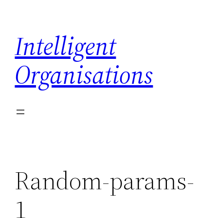
Skip
to
Intelligent
content
Organisations
Random-params-
1