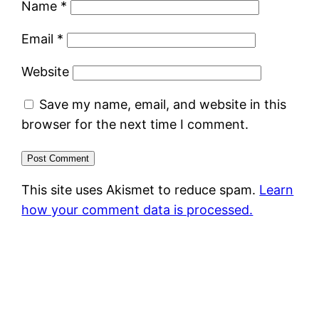
Name
*
Email
*
Website
Save my name, email, and website in this
browser for the next time I comment.
This site uses Akismet to reduce spam.
Learn
how your comment data is processed.