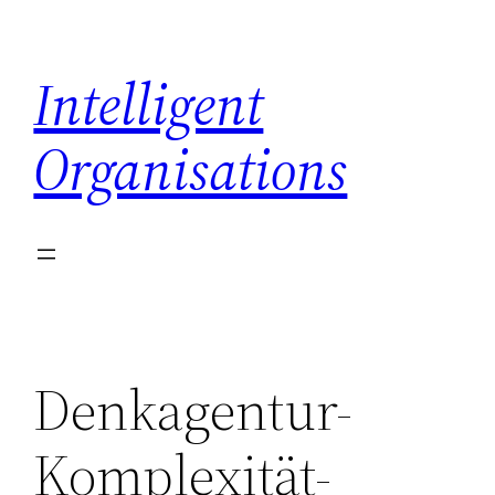
Skip
to
Intelligent
content
Organisations
Denkagentur-
Komplexität-