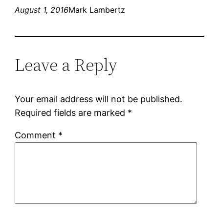
August 1, 2016
Mark Lambertz
Leave a Reply
Your email address will not be published.
Required fields are marked
*
Comment
*