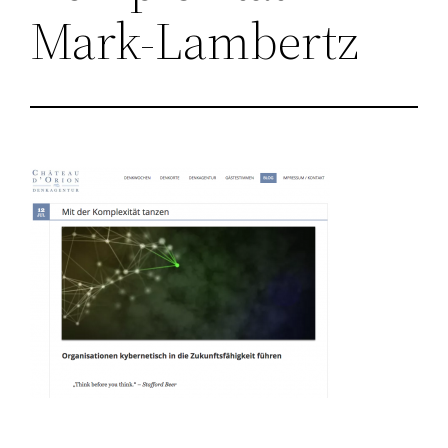
Mark-Lambertz