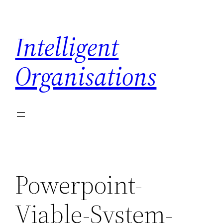
Skip
to
Intelligent
content
Organisations
Powerpoint-
Viable-System-