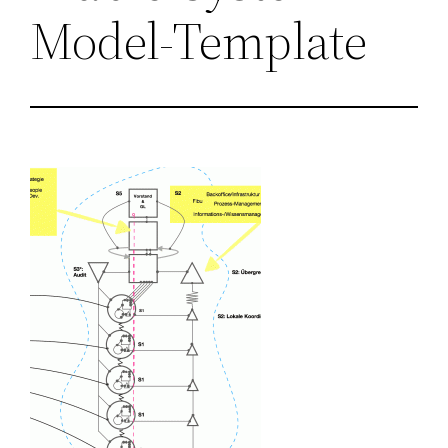
Model-Template