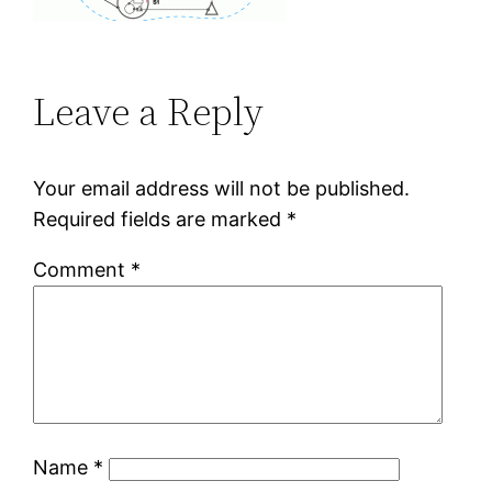
Leave a Reply
Your email address will not be published.
Required fields are marked
*
Comment
*
Name
*