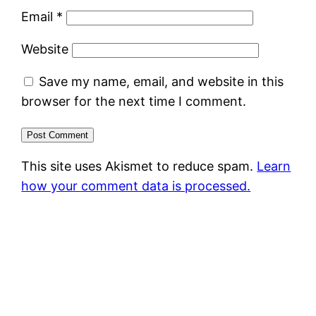
Email
*
Website
Save my name, email, and website in this
browser for the next time I comment.
This site uses Akismet to reduce spam.
Learn
how your comment data is processed.