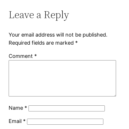
Leave a Reply
Your email address will not be published.
Required fields are marked
*
Comment
*
Name
*
Email
*