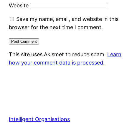
Website
Save my name, email, and website in this
browser for the next time I comment.
This site uses Akismet to reduce spam.
Learn
how your comment data is processed.
Intelligent Organisations