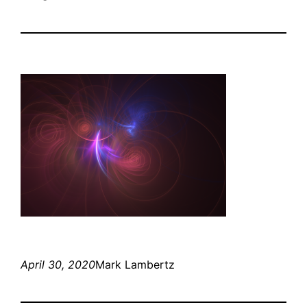
April 30, 2020
Mark Lambertz