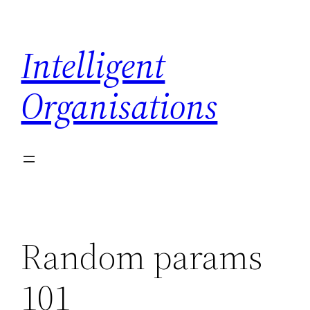
Skip
to
Intelligent
content
Organisations
Random params
101