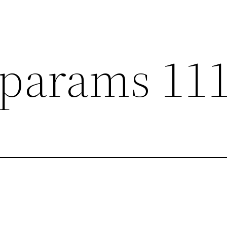
params 11