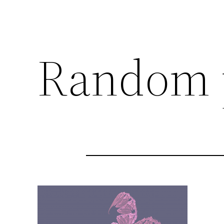
Random 