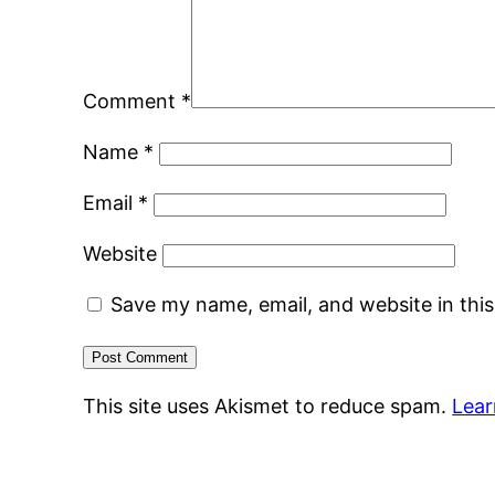
Comment
*
Name
*
Email
*
Website
Save my name, email, and website in thi
This site uses Akismet to reduce spam.
Lear