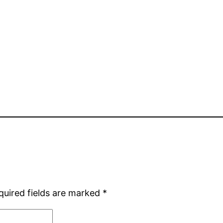
quired fields are marked
*