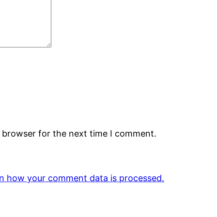
s browser for the next time I comment.
n how your comment data is processed.