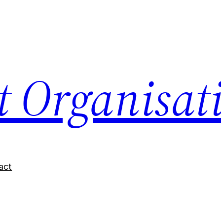
nt Organisat
act