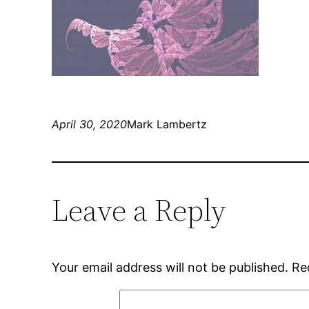
April 30, 2020
Mark Lambertz
Leave a Reply
Your email address will not be published.
Re