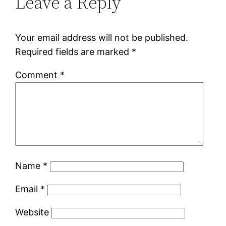
Leave a Reply
Your email address will not be published.
Required fields are marked
*
Comment
*
Name
*
Email
*
Website