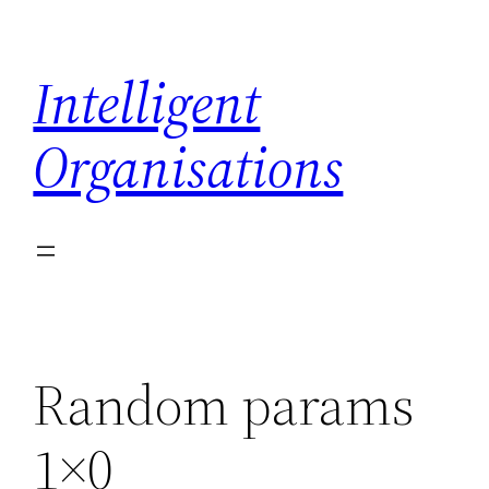
Skip
to
Intelligent
content
Organisations
Random params
1×0