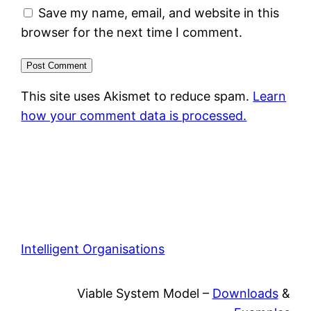
Save my name, email, and website in this
browser for the next time I comment.
This site uses Akismet to reduce spam.
Learn
how your comment data is processed.
Intelligent Organisations
Viable System Model –
Downloads
&