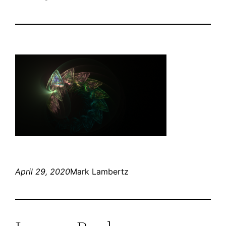
April 29, 2020
Mark Lambertz