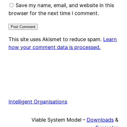
Save my name, email, and website in this
browser for the next time I comment.
This site uses Akismet to reduce spam.
Learn
how your comment data is processed.
Intelligent Organisations
Viable System Model –
Downloads
&