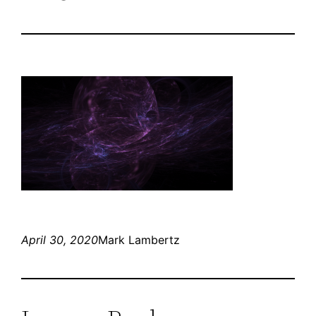
April 30, 2020
Mark Lambertz