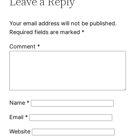
Leave a Reply
Your email address will not be published.
Required fields are marked
*
Comment
*
Name
*
Email
*
Website