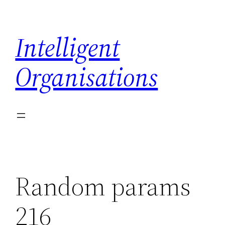
Skip
to
Intelligent
content
Organisations
Random params
216