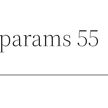
params 55