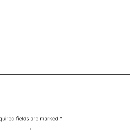
quired fields are marked
*