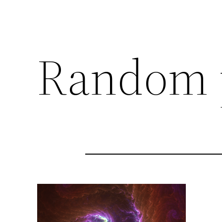
Random 