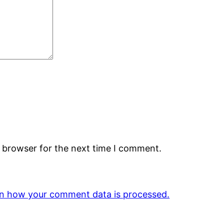
s browser for the next time I comment.
n how your comment data is processed.