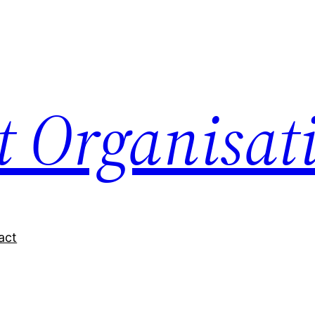
nt Organisat
act