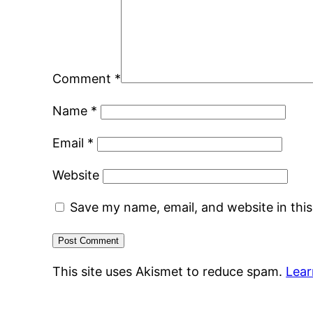
Comment
*
Name
*
Email
*
Website
Save my name, email, and website in thi
This site uses Akismet to reduce spam.
Lear