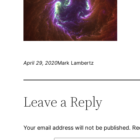
April 29, 2020
Mark Lambertz
Leave a Reply
Your email address will not be published.
Re