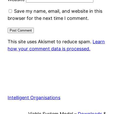
Save my name, email, and website in this
browser for the next time I comment.
This site uses Akismet to reduce spam.
Learn
how your comment data is processed.
Intelligent Organisations
Viable System Model –
Downloads
&