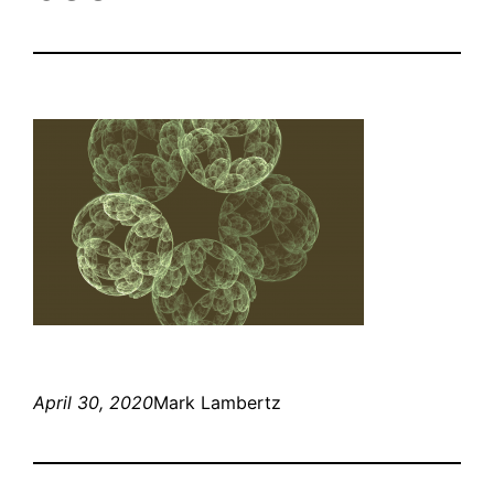
April 30, 2020
Mark Lambertz