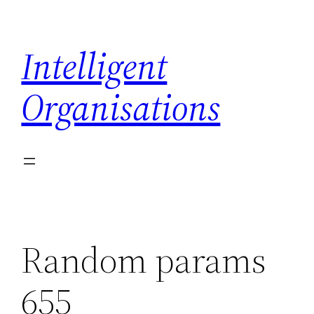
Skip
to
Intelligent
content
Organisations
Random params
655