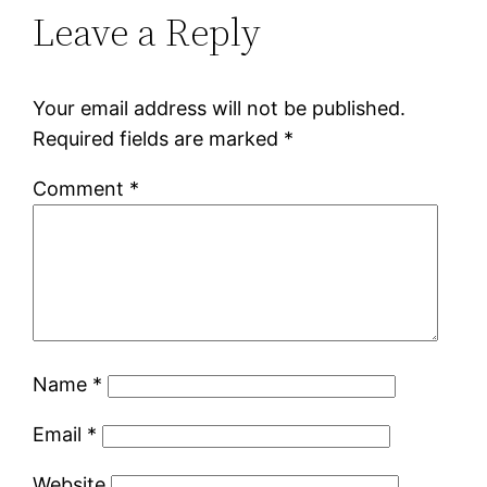
Leave a Reply
Your email address will not be published.
Required fields are marked
*
Comment
*
Name
*
Email
*
Website