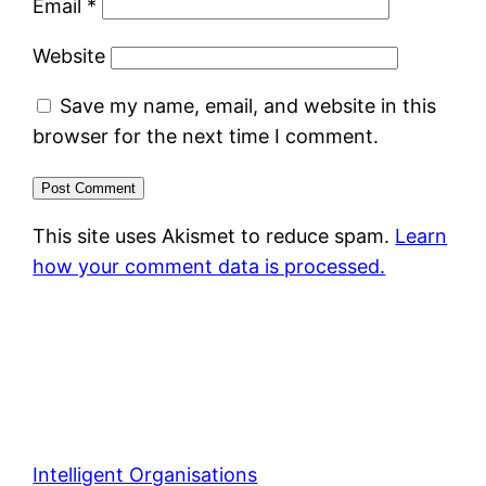
Email
*
Website
Save my name, email, and website in this
browser for the next time I comment.
This site uses Akismet to reduce spam.
Learn
how your comment data is processed.
Intelligent Organisations