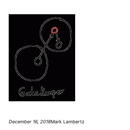
December 16, 2018
Mark Lambertz