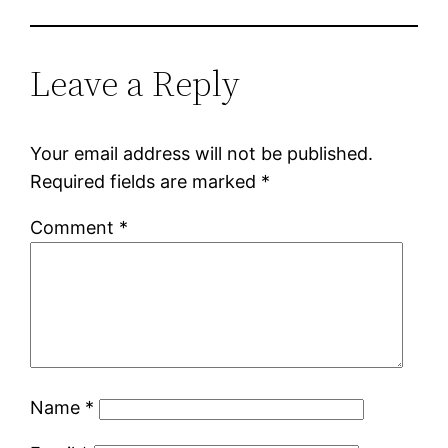
Leave a Reply
Your email address will not be published.
Required fields are marked
*
Comment
*
Name
*