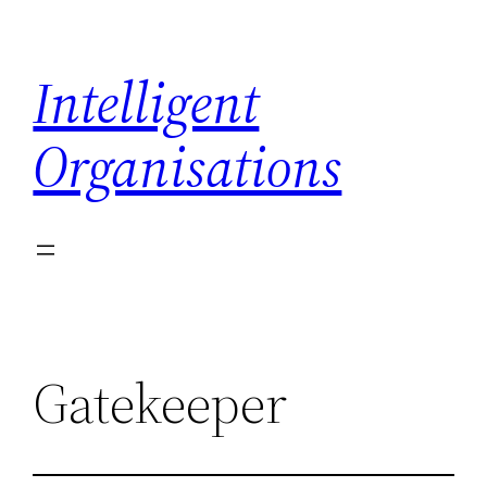
Skip
to
Intelligent
content
Organisations
Gatekeeper