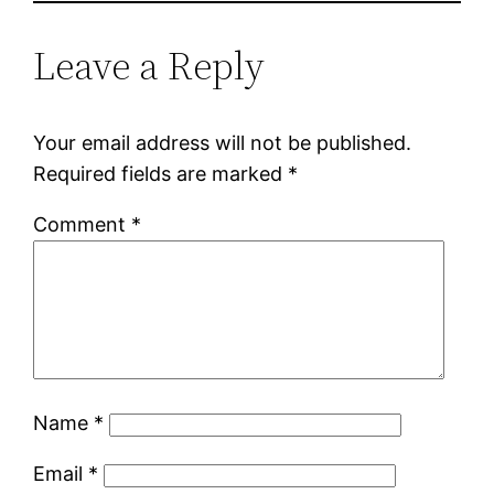
Leave a Reply
Your email address will not be published.
Required fields are marked
*
Comment
*
Name
*
Email
*