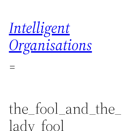
Skip
to
Intelligent
content
Organisations
the_fool_and_the_
lady_fool