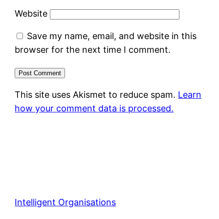
Website
Save my name, email, and website in this
browser for the next time I comment.
This site uses Akismet to reduce spam.
Learn
how your comment data is processed.
Intelligent Organisations