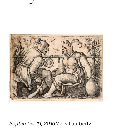
September 11, 2016
Mark Lambertz