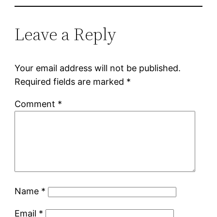
Leave a Reply
Your email address will not be published.
Required fields are marked
*
Comment
*
Name
*
Email
*