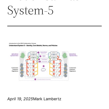
System-5
April 19, 2025
Mark Lambertz