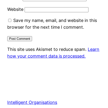
Website
Save my name, email, and website in this
browser for the next time I comment.
This site uses Akismet to reduce spam.
Learn
how your comment data is processed.
Intelligent Organisations