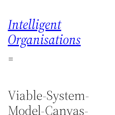
Skip
to
Intelligent
content
Organisations
Viable-System-
Model-Canvas-