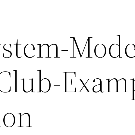
ystem-Mode
-Club-Exam
ion