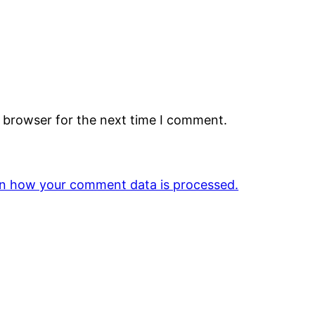
s browser for the next time I comment.
n how your comment data is processed.