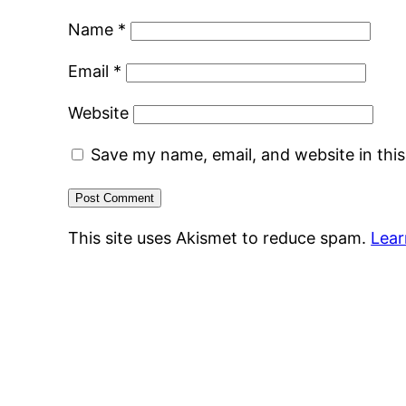
Name
*
Email
*
Website
Save my name, email, and website in thi
This site uses Akismet to reduce spam.
Lear