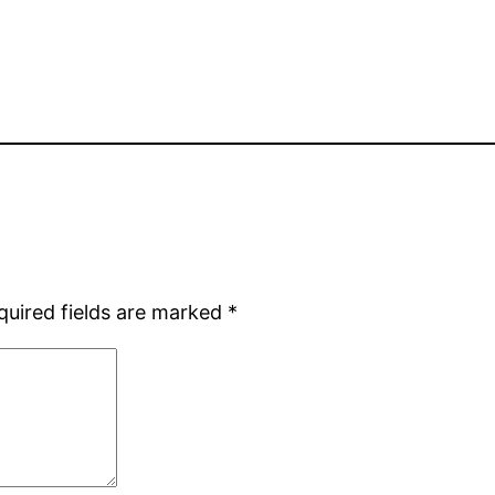
quired fields are marked
*