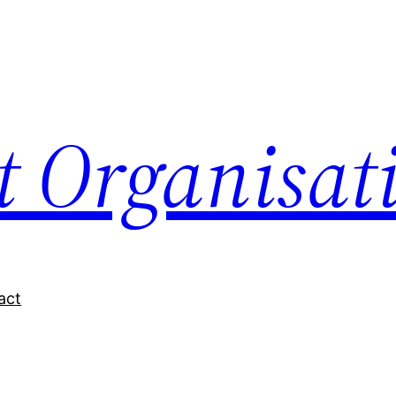
nt Organisat
act