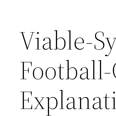
Viable-S
Football
Explanat