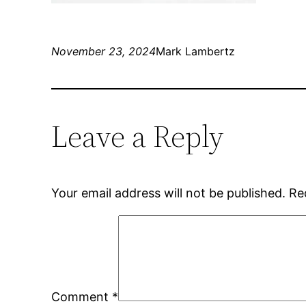
November 23, 2024
Mark Lambertz
Leave a Reply
Your email address will not be published.
Re
Comment
*