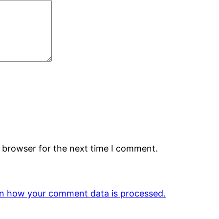
s browser for the next time I comment.
n how your comment data is processed.