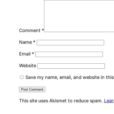
Comment
*
Name
*
Email
*
Website
Save my name, email, and website in thi
This site uses Akismet to reduce spam.
Lear