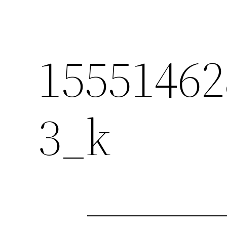
15551462
3_k