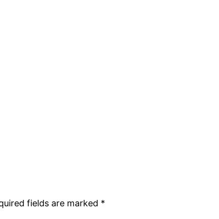
quired fields are marked
*