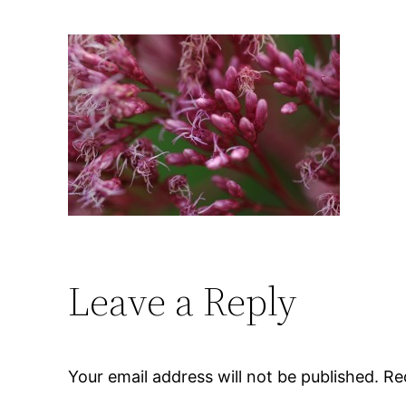
Leave a Reply
Your email address will not be published.
Re