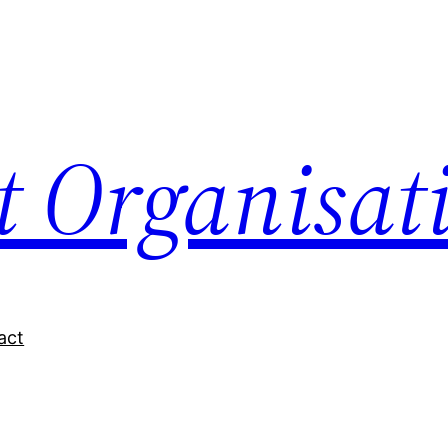
nt Organisat
act