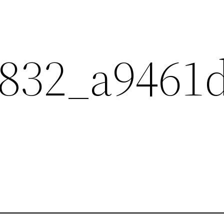
832_a9461