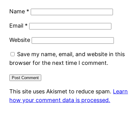
Name
*
Email
*
Website
Save my name, email, and website in this
browser for the next time I comment.
This site uses Akismet to reduce spam.
Learn
how your comment data is processed.