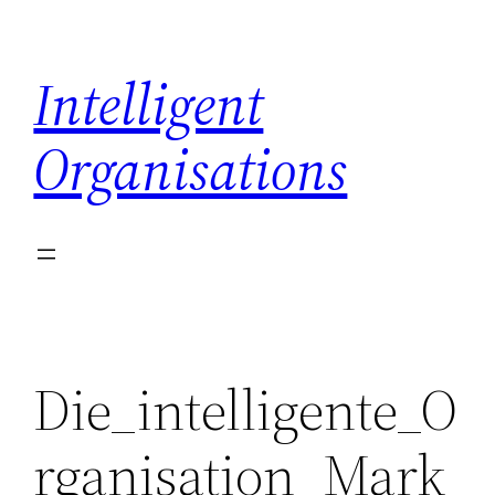
Skip
to
Intelligent
content
Organisations
Die_intelligente_O
rganisation_Mark