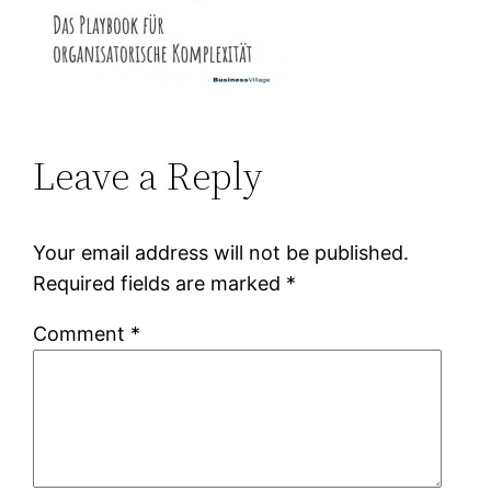
Leave a Reply
Your email address will not be published.
Required fields are marked
*
Comment
*