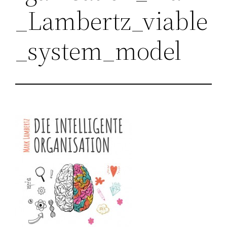
_Lambertz_viable
_system_model