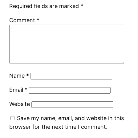
Required fields are marked
*
Comment
*
Name
*
Email
*
Website
Save my name, email, and website in this
browser for the next time I comment.