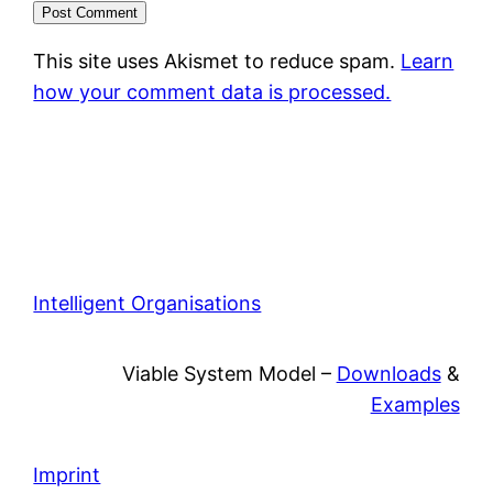
This site uses Akismet to reduce spam.
Learn
how your comment data is processed.
Intelligent Organisations
Viable System Model –
Downloads
&
Examples
Imprint