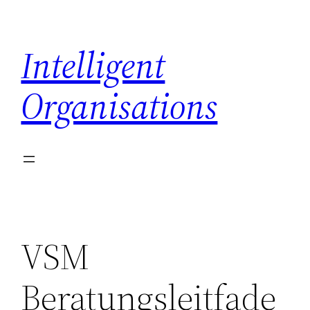
Skip
to
Intelligent
content
Organisations
VSM
Beratungsleitfade