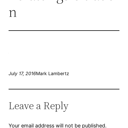
n
July 17, 2016
Mark Lambertz
Leave a Reply
Your email address will not be published.