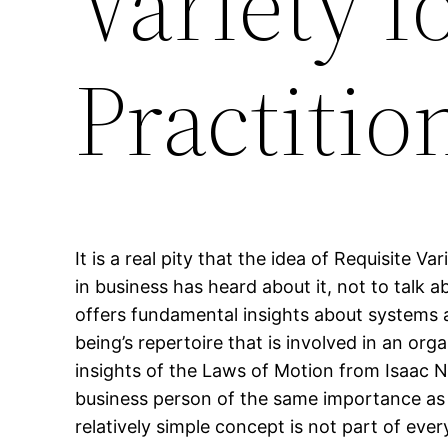
Variety f
Practitio
It is a real pity that the idea of Requisite 
in business has heard about it, not to talk a
offers fundamental insights about systems 
being’s repertoire that is involved in an or
insights of the Laws of Motion from Isaac N
business person of the same importance as N
relatively simple concept is not part of eve