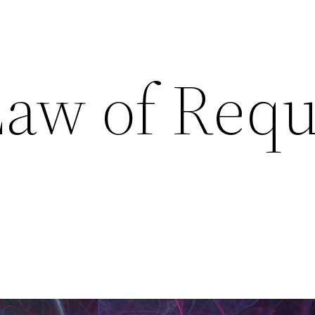
Law of Requ