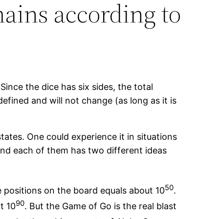
ains according to
ince the dice has six sides, the total
defined and will not change (as long as it is
ates. One could experience it in situations
and each of them has two different ideas
50
e positions on the board equals about 10
.
90
t 10
. But the Game of Go is the real blast