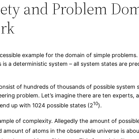
iety and Problem Dom
rk
cessible example for the domain of simple problems. S
 is a deterministic system – all system states are pre
nsist of hundreds of thousands of possible system st
eering problem. Let’s imagine there are ten experts, 
10
 end up with 1024 possible states (2
).
mple of complexity. Allegedly the amount of possibl
ed amount of atoms in the observable universe is abou