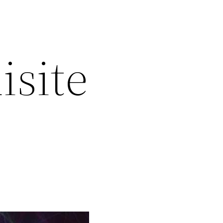
isite