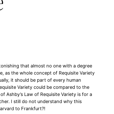
e
astonishing that almost no one with a degree
ble, as the whole concept of Requisite Variety
lly, it should be part of every human
Requisite Variety could be compared to the
f Ashby’s Law of Requisite Variety is for a
er. I still do not understand why this
Harvard to Frankfurt?!