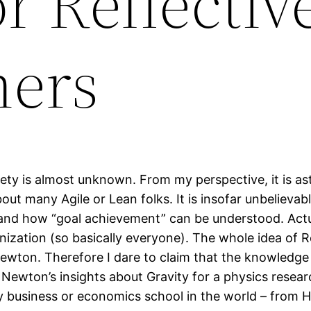
or Reflectiv
ners
Variety is almost unknown. From my perspective, it is 
bout many Agile or Lean folks. It is insofar unbelieva
and how “goal achievement” can be understood. Actua
ganization (so basically everyone). The whole idea of 
ewton. Therefore I dare to claim that the knowledge o
ewton’s insights about Gravity for a physics research
ry business or economics school in the world – from 