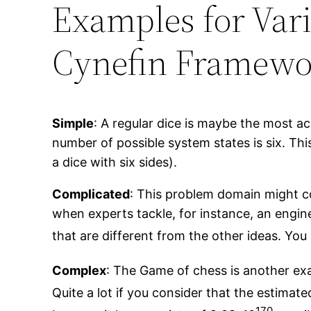
Examples for Var
Cynefin Framewo
Simple
: A regular dice is maybe the most ac
number of possible system states is six. This
a dice with six sides).
Complicated
: This problem domain might co
when experts tackle, for instance, an engin
that are different from the other ideas. You
Complex
: The Game of chess is another exa
Quite a lot if you consider that the estimat
170