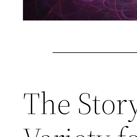
The Story