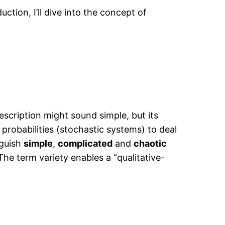
uction, I’ll dive into the concept of
description might sound simple, but its
f probabilities (stochastic systems) to deal
nguish
simple
,
complicated
and
chaotic
he term variety enables a “qualitative-