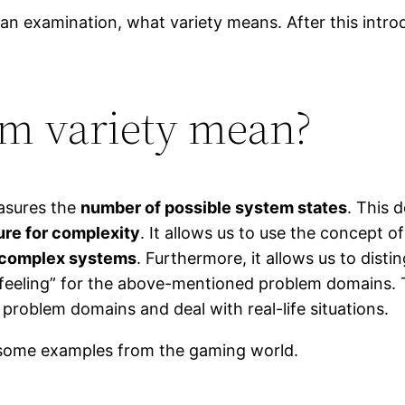
th an examination, what variety means. After this introd
rm variety mean?
easures the
number of possible system states
. This 
re for complexity
. It allows us to use the concept o
complex systems
. Furthermore, it allows us to disti
feeling” for the above-mentioned problem domains. T
problem domains and deal with real-life situations.
 some examples from the gaming world.