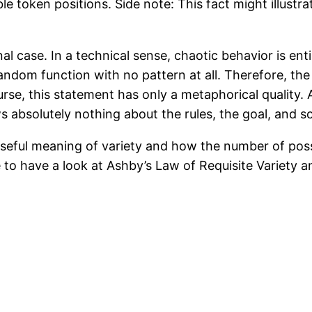
le token positions. Side note: This fact might illust
al case. In a technical sense, chaotic behavior is enti
random function with no pattern at all. Therefore, th
course, this statement has only a metaphorical quality
 absolutely nothing about the rules, the goal, and s
a useful meaning of variety and how the number of pos
to have a look at Ashby’s Law of Requisite Variety an