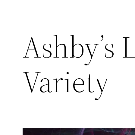
Ashby’s 
Variety