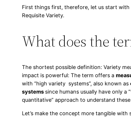
First things first, therefore, let us start wi
Requisite Variety.
What does the te
The shortest possible definition: Variety m
impact is powerful: The term offers a
measu
with “high variety systems”, also known as
systems
since humans usually have only a “
quantitative” approach to understand these 
Let’s make the concept more tangible with