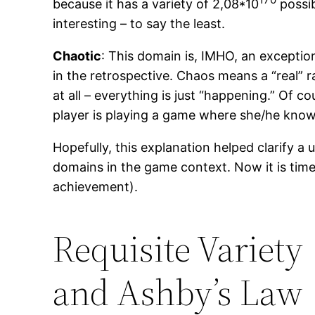
because it has a variety of 2,08*10
possib
interesting – to say the least.
Chaotic
: This domain is, IMHO, an exception
in the retrospective. Chaos means a “real” 
at all – everything is just “happening.” Of 
player is playing a game where she/he knows
Hopefully, this explanation helped clarify 
domains in the game context. Now it is time 
achievement).
Requisite Variety
and Ashby’s Law