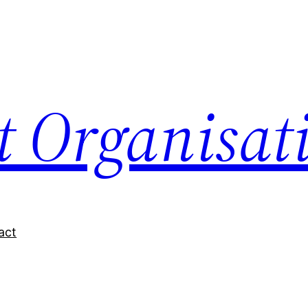
nt Organisat
act