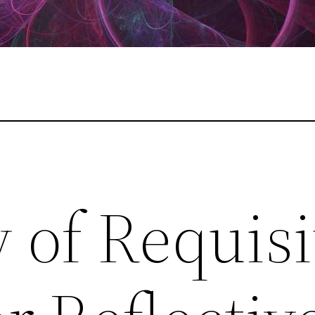
 of Requisi