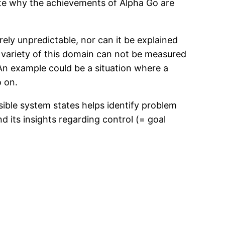
rate why the achievements of Alpha Go are
rely unpredictable, nor can it be explained
e variety of this domain can not be measured
. An example could be a situation where a
o on.
sible system states helps identify problem
d its insights regarding control (= goal