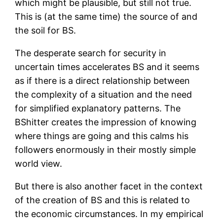
which might be plausible, but still not true.
This is (at the same time) the source of and
the soil for BS.
The desperate search for security in
uncertain times accelerates BS and it seems
as if there is a direct relationship between
the complexity of a situation and the need
for simplified explanatory patterns. The
BShitter creates the impression of knowing
where things are going and this calms his
followers enormously in their mostly simple
world view.
But there is also another facet in the context
of the creation of BS and this is related to
the economic circumstances. In my empirical