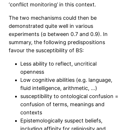
‘conflict monitoring’ in this context.
The two mechanisms could then be
demonstrated quite well in various
experiments (α between 0.7 and 0.9). In
summary, the following predispositions
favour the susceptibility of BS:
Less ability to reflect, uncritical
openness
Low cognitive abilities (e.g. language,
fluid intelligence, arithmetic, …)
susceptibility to ontological confusion =
confusion of terms, meanings and
contexts
Epistemologically suspect beliefs,
including affinity for religiosity and