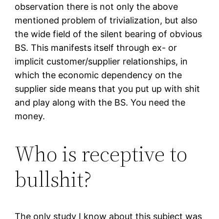
observation there is not only the above
mentioned problem of trivialization, but also
the wide field of the silent bearing of obvious
BS. This manifests itself through ex- or
implicit customer/supplier relationships, in
which the economic dependency on the
supplier side means that you put up with shit
and play along with the BS. You need the
money.
Who is receptive to
bullshit?
The only study I know about this subject was