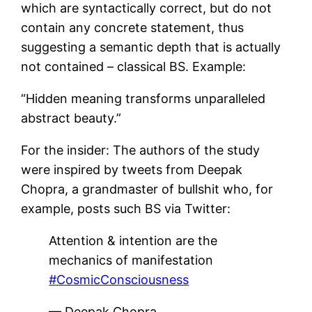
which are syntactically correct, but do not
contain any concrete statement, thus
suggesting a semantic depth that is actually
not contained – classical BS. Example:
“Hidden meaning transforms unparalleled
abstract beauty.”
For the insider: The authors of the study
were inspired by tweets from Deepak
Chopra, a grandmaster of bullshit who, for
example, posts such BS via Twitter:
Attention & intention are the
mechanics of manifestation
#CosmicConsciousness
— Deepak Chopra