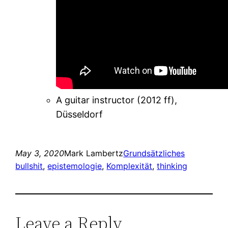
A guitar instructor (2012 ff),
Düsseldorf
May 3, 2020
Mark Lambertz
Grundsätzliches
bullshit
, 
epistemologie
, 
Komplexität
, 
thinking
Leave a Reply