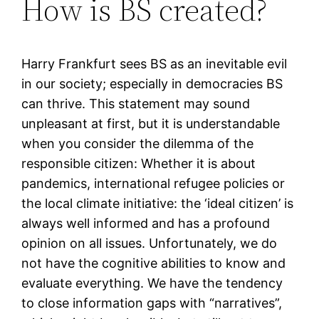
How is BS created?
Harry Frankfurt sees BS as an inevitable evil
in our society; especially in democracies BS
can thrive. This statement may sound
unpleasant at first, but it is understandable
when you consider the dilemma of the
responsible citizen: Whether it is about
pandemics, international refugee policies or
the local climate initiative: the ‘ideal citizen’ is
always well informed and has a profound
opinion on all issues. Unfortunately, we do
not have the cognitive abilities to know and
evaluate everything. We have the tendency
to close information gaps with “narratives”,