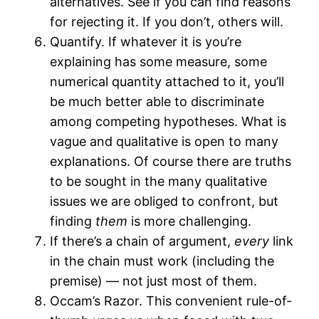
alternatives. See if you can find reasons
for rejecting it. If you don’t, others will.
Quantify. If whatever it is you’re
explaining has some measure, some
numerical quantity attached to it, you’ll
be much better able to discriminate
among competing hypotheses. What is
vague and qualitative is open to many
explanations. Of course there are truths
to be sought in the many qualitative
issues we are obliged to confront, but
finding
them
is more challenging.
If there’s a chain of argument,
every
link
in the chain must work (including the
premise) — not just most of them.
Occam’s Razor. This convenient rule-of-