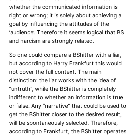
whether the communicated information is
right or wrong; it is solely about achieving a
goal by influencing the attitudes of the
‘audience’. Therefore it seems logical that BS
and narcism are strongly related.
So one could compare a BShitter with a liar,
but according to Harry Frankfurt this would
not cover the full context. The main
distinction: the liar works with the idea of
“untruth”, while the BShitter is completely
indifferent to whether an information is true
or false. Any “narrative” that could be used to
get the BShitter closer to the desired result,
will be spontaneously selected. Therefore,
according to Frankfurt, the BShitter operates