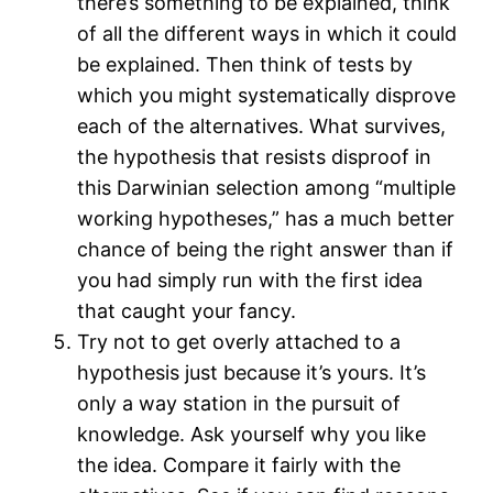
there’s something to be explained, think
of all the different ways in which it could
be explained. Then think of tests by
which you might systematically disprove
each of the alternatives. What survives,
the hypothesis that resists disproof in
this Darwinian selection among “multiple
working hypotheses,” has a much better
chance of being the right answer than if
you had simply run with the first idea
that caught your fancy.
Try not to get overly attached to a
hypothesis just because it’s yours. It’s
only a way station in the pursuit of
knowledge. Ask yourself why you like
the idea. Compare it fairly with the