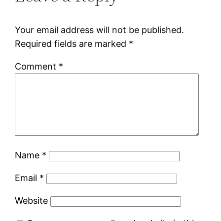
Your email address will not be published.
Required fields are marked
*
Comment
*
Name
*
Email
*
Website