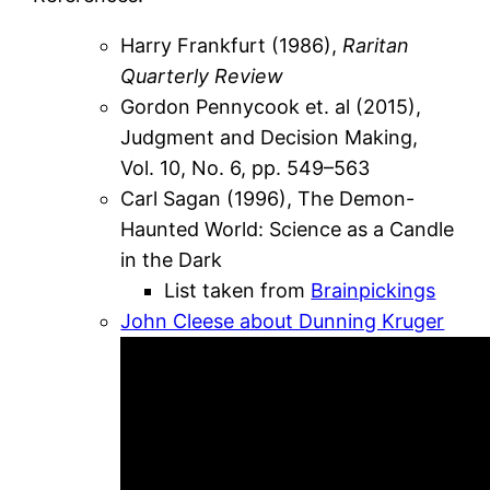
Harry Frankfurt (1986),
Raritan
Quarterly Review
Gordon Pennycook et. al (2015),
Judgment and Decision Making,
Vol. 10, No. 6, pp. 549–563
Carl Sagan (1996), The Demon-
Haunted World: Science as a Candle
in the Dark
List taken from
Brainpickings
John Cleese about Dunning Kruger