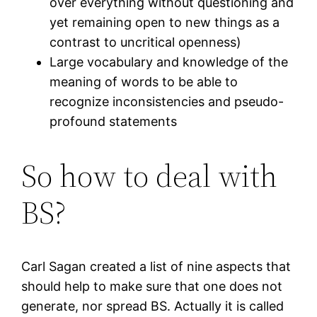
over everything without questioning and
yet remaining open to new things as a
contrast to uncritical openness)
Large vocabulary and knowledge of the
meaning of words to be able to
recognize inconsistencies and pseudo-
profound statements
So how to deal with
BS?
Carl Sagan created a list of nine aspects that
should help to make sure that one does not
generate, nor spread BS. Actually it is called