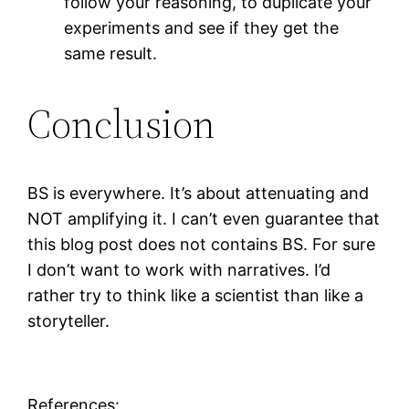
follow your reasoning, to duplicate your
experiments and see if they get the
same result.
Conclusion
BS is everywhere. It’s about attenuating and
NOT amplifying it. I can’t even guarantee that
this blog post does not contains BS. For sure
I don’t want to work with narratives. I’d
rather try to think like a scientist than like a
storyteller.
References: