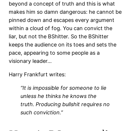
beyond a concept of truth and this is what
makes him so damn dangerous: he cannot be
pinned down and escapes every argument
within a cloud of fog. You can convict the
liar, but not the BShitter. So the BShitter
keeps the audience on its toes and sets the
pace, appearing to some people as a
visionary leader…
Harry Frankfurt writes:
“It is impossible for someone to lie
unless he thinks he knows the
truth. Producing bullshit requires no
such conviction.”