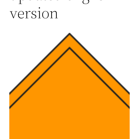
version