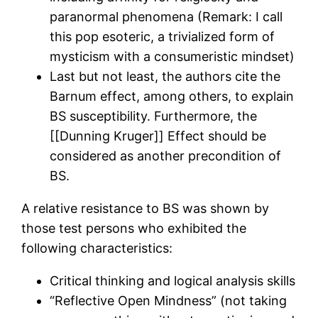
paranormal phenomena (Remark: I call
this pop esoteric, a trivialized form of
mysticism with a consumeristic mindset)
Last but not least, the authors cite the
Barnum effect, among others, to explain
BS susceptibility. Furthermore, the
[[Dunning Kruger]] Effect should be
considered as another precondition of
BS.
A relative resistance to BS was shown by
those test persons who exhibited the
following characteristics:
Critical thinking and logical analysis skills
“Reflective Open Mindness” (not taking