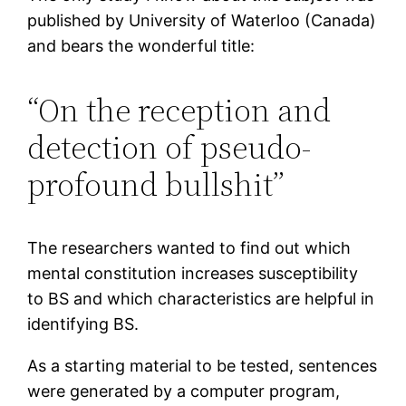
published by University of Waterloo (Canada)
and bears the wonderful title:
“On the reception and
detection of pseudo-
profound bullshit”
The researchers wanted to find out which
mental constitution increases susceptibility
to BS and which characteristics are helpful in
identifying BS.
As a starting material to be tested, sentences
were generated by a computer program,