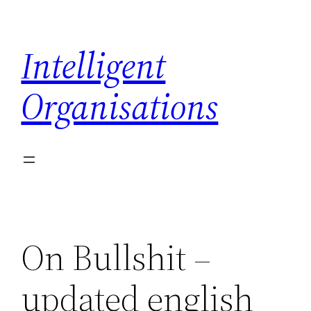
Skip
to
Intelligent
content
Organisations
On Bullshit –
updated english