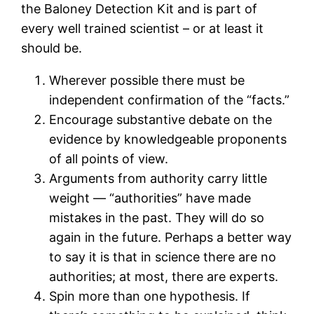
the Baloney Detection Kit and is part of
every well trained scientist – or at least it
should be.
Wherever possible there must be
independent confirmation of the “facts.”
Encourage substantive debate on the
evidence by knowledgeable proponents
of all points of view.
Arguments from authority carry little
weight — “authorities” have made
mistakes in the past. They will do so
again in the future. Perhaps a better way
to say it is that in science there are no
authorities; at most, there are experts.
Spin more than one hypothesis. If