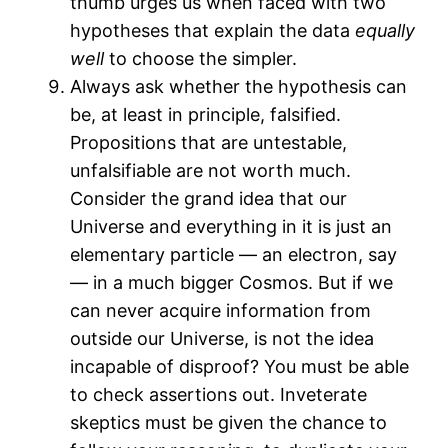
thumb urges us when faced with two
hypotheses that explain the data
equally
well
to choose the simpler.
Always ask whether the hypothesis can
be, at least in principle, falsified.
Propositions that are untestable,
unfalsifiable are not worth much.
Consider the grand idea that our
Universe and everything in it is just an
elementary particle — an electron, say
— in a much bigger Cosmos. But if we
can never acquire information from
outside our Universe, is not the idea
incapable of disproof? You must be able
to check assertions out. Inveterate
skeptics must be given the chance to