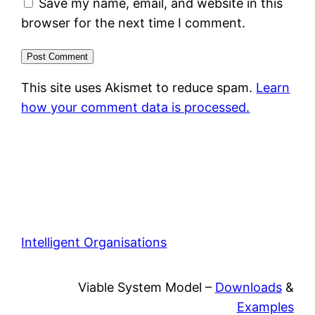
Save my name, email, and website in this
browser for the next time I comment.
This site uses Akismet to reduce spam.
Learn
how your comment data is processed.
Intelligent Organisations
Viable System Model –
Downloads
&
Examples