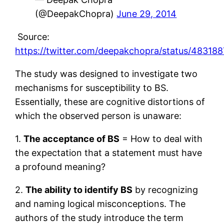
(@DeepakChopra)
June 29, 2014
Source:
https://twitter.com/deepakchopra/status/4831
The study was designed to investigate two
mechanisms for susceptibility to BS.
Essentially, these are cognitive distortions of
which the observed person is unaware:
1.
The acceptance of BS
= How to deal with
the expectation that a statement must have
a profound meaning?
2.
The ability to identify BS
by recognizing
and naming logical misconceptions. The
authors of the study introduce the term