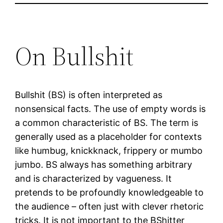
On Bullshit
Bullshit (BS) is often interpreted as
nonsensical facts. The use of empty words is
a common characteristic of BS. The term is
generally used as a placeholder for contexts
like humbug, knickknack, frippery or mumbo
jumbo. BS always has something arbitrary
and is characterized by vagueness. It
pretends to be profoundly knowledgeable to
the audience – often just with clever rhetoric
tricks. It is not important to the BShitter