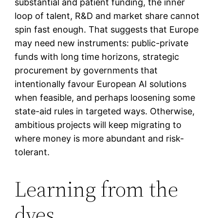
substantial and patient funding, the inner
loop of talent, R&D and market share cannot
spin fast enough. That suggests that Europe
may need new instruments: public-private
funds with long time horizons, strategic
procurement by governments that
intentionally favour European AI solutions
when feasible, and perhaps loosening some
state-aid rules in targeted ways. Otherwise,
ambitious projects will keep migrating to
where money is more abundant and risk-
tolerant.
Learning from the
dyes