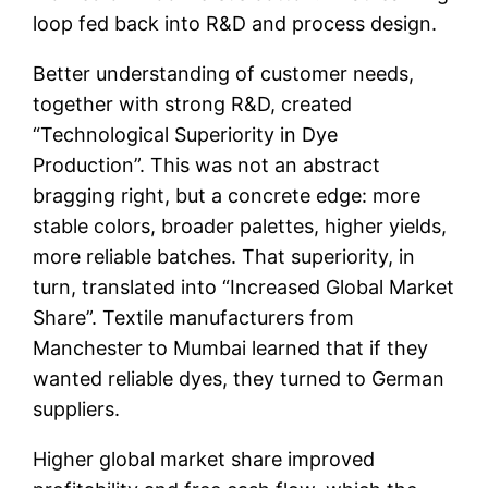
loop fed back into R&D and process design.
Better understanding of customer needs,
together with strong R&D, created
“Technological Superiority in Dye
Production”. This was not an abstract
bragging right, but a concrete edge: more
stable colors, broader palettes, higher yields,
more reliable batches. That superiority, in
turn, translated into “Increased Global Market
Share”. Textile manufacturers from
Manchester to Mumbai learned that if they
wanted reliable dyes, they turned to German
suppliers.
Higher global market share improved