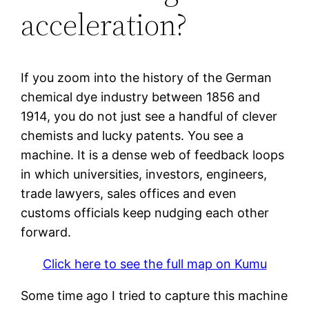
acceleration?
If you zoom into the history of the German
chemical dye industry between 1856 and
1914, you do not just see a handful of clever
chemists and lucky patents. You see a
machine. It is a dense web of feedback loops
in which universities, investors, engineers,
trade lawyers, sales offices and even
customs officials keep nudging each other
forward.
Click here to see the full map on Kumu
Some time ago I tried to capture this machine