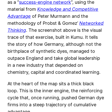
as a “
success-engine network
”, using the
material from
Knowledge and Competitive
Advantage
of Peter Murmann and the
methodology of Probst & Gomez’
Networked
Thinking
. The screenshot above is the visual
trace of that exercise, built in Kumu. It tells
the story of how Germany, although not the
birthplace of synthetic dyes, managed to
outpace England and take global leadership
in a new industry that depended on
chemistry, capital and coordinated learning.
At the heart of the map sits a thick black
loop. This is the inner engine, the reinforcing
cycle that, once running, pushed German dye
firms into a steep trajectory of cumulative
advantage.