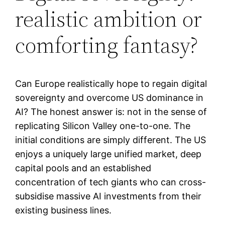
realistic ambition or
comforting fantasy?
Can Europe realistically hope to regain digital
sovereignty and overcome US dominance in
AI? The honest answer is: not in the sense of
replicating Silicon Valley one-to-one. The
initial conditions are simply different. The US
enjoys a uniquely large unified market, deep
capital pools and an established
concentration of tech giants who can cross-
subsidise massive AI investments from their
existing business lines.