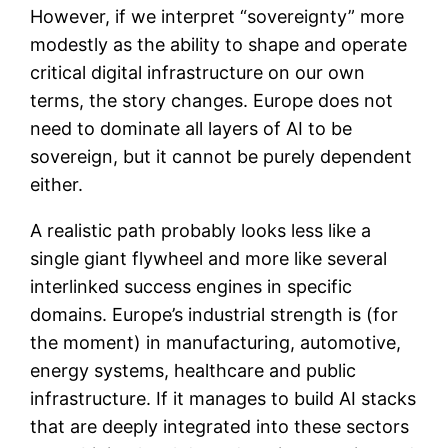
However, if we interpret “sovereignty” more
modestly as the ability to shape and operate
critical digital infrastructure on our own
terms, the story changes. Europe does not
need to dominate all layers of AI to be
sovereign, but it cannot be purely dependent
either.
A realistic path probably looks less like a
single giant flywheel and more like several
interlinked success engines in specific
domains. Europe’s industrial strength is (for
the moment) in manufacturing, automotive,
energy systems, healthcare and public
infrastructure. If it manages to build AI stacks
that are deeply integrated into these sectors