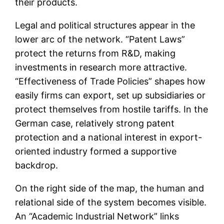
their products.
Legal and political structures appear in the
lower arc of the network. “Patent Laws”
protect the returns from R&D, making
investments in research more attractive.
“Effectiveness of Trade Policies” shapes how
easily firms can export, set up subsidiaries or
protect themselves from hostile tariffs. In the
German case, relatively strong patent
protection and a national interest in export-
oriented industry formed a supportive
backdrop.
On the right side of the map, the human and
relational side of the system becomes visible.
An “Academic Industrial Network” links