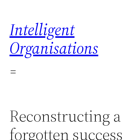
Skip
to
Intelligent
content
Organisations
Reconstructing a
forgotten success