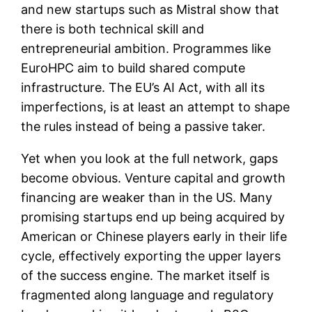
and new startups such as Mistral show that
there is both technical skill and
entrepreneurial ambition. Programmes like
EuroHPC aim to build shared compute
infrastructure. The EU’s AI Act, with all its
imperfections, is at least an attempt to shape
the rules instead of being a passive taker.
Yet when you look at the full network, gaps
become obvious. Venture capital and growth
financing are weaker than in the US. Many
promising startups end up being acquired by
American or Chinese players early in their life
cycle, effectively exporting the upper layers
of the success engine. The market itself is
fragmented along language and regulatory