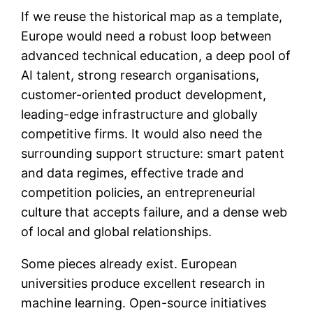
If we reuse the historical map as a template,
Europe would need a robust loop between
advanced technical education, a deep pool of
AI talent, strong research organisations,
customer-oriented product development,
leading-edge infrastructure and globally
competitive firms. It would also need the
surrounding support structure: smart patent
and data regimes, effective trade and
competition policies, an entrepreneurial
culture that accepts failure, and a dense web
of local and global relationships.
Some pieces already exist. European
universities produce excellent research in
machine learning. Open-source initiatives