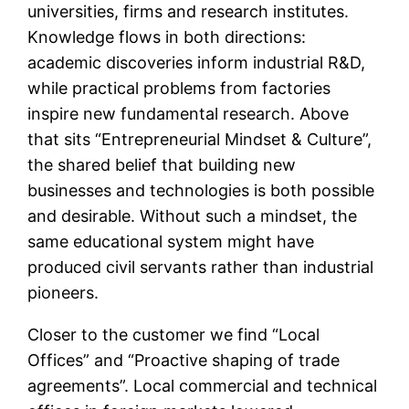
universities, firms and research institutes.
Knowledge flows in both directions:
academic discoveries inform industrial R&D,
while practical problems from factories
inspire new fundamental research. Above
that sits “Entrepreneurial Mindset & Culture”,
the shared belief that building new
businesses and technologies is both possible
and desirable. Without such a mindset, the
same educational system might have
produced civil servants rather than industrial
pioneers.
Closer to the customer we find “Local
Offices” and “Proactive shaping of trade
agreements”. Local commercial and technical