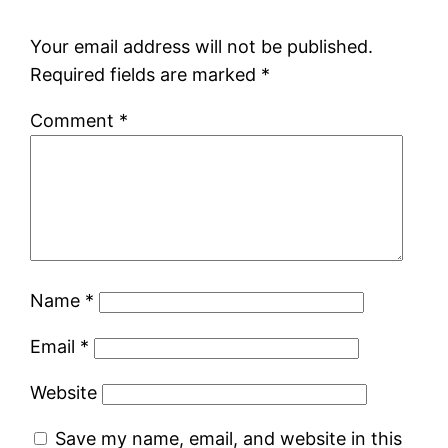
Your email address will not be published.
Required fields are marked
*
Comment
*
Name
*
Email
*
Website
Save my name, email, and website in this