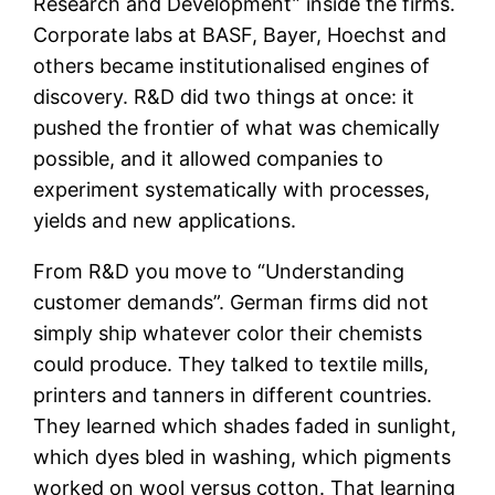
Research and Development” inside the firms.
Corporate labs at BASF, Bayer, Hoechst and
others became institutionalised engines of
discovery. R&D did two things at once: it
pushed the frontier of what was chemically
possible, and it allowed companies to
experiment systematically with processes,
yields and new applications.
From R&D you move to “Understanding
customer demands”. German firms did not
simply ship whatever color their chemists
could produce. They talked to textile mills,
printers and tanners in different countries.
They learned which shades faded in sunlight,
which dyes bled in washing, which pigments
worked on wool versus cotton. That learning