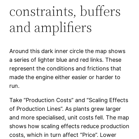
constraints, buffers
and amplifiers
Around this dark inner circle the map shows
a series of lighter blue and red links. These
represent the conditions and frictions that
made the engine either easier or harder to
run.
Take “Production Costs” and “Scaling Effects
of Production Lines”. As plants grew larger
and more specialised, unit costs fell. The map
shows how scaling effects reduce production
costs, which in turn affect “Price”. Lower