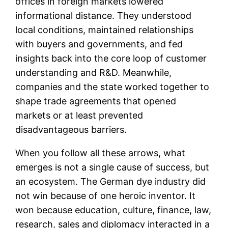
offices in foreign markets lowered
informational distance. They understood
local conditions, maintained relationships
with buyers and governments, and fed
insights back into the core loop of customer
understanding and R&D. Meanwhile,
companies and the state worked together to
shape trade agreements that opened
markets or at least prevented
disadvantageous barriers.
When you follow all these arrows, what
emerges is not a single cause of success, but
an ecosystem. The German dye industry did
not win because of one heroic inventor. It
won because education, culture, finance, law,
research, sales and diplomacy interacted in a