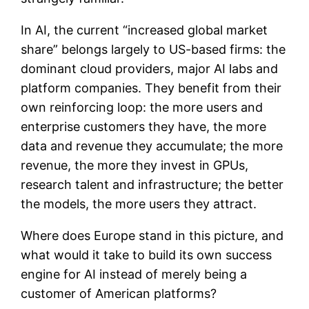
In AI, the current “increased global market
share” belongs largely to US-based firms: the
dominant cloud providers, major AI labs and
platform companies. They benefit from their
own reinforcing loop: the more users and
enterprise customers they have, the more
data and revenue they accumulate; the more
revenue, the more they invest in GPUs,
research talent and infrastructure; the better
the models, the more users they attract.
Where does Europe stand in this picture, and
what would it take to build its own success
engine for AI instead of merely being a
customer of American platforms?