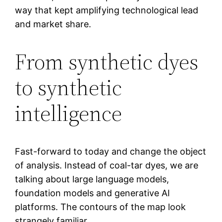
way that kept amplifying technological lead
and market share.
From synthetic dyes
to synthetic
intelligence
Fast-forward to today and change the object
of analysis. Instead of coal-tar dyes, we are
talking about large language models,
foundation models and generative AI
platforms. The contours of the map look
strangely familiar.