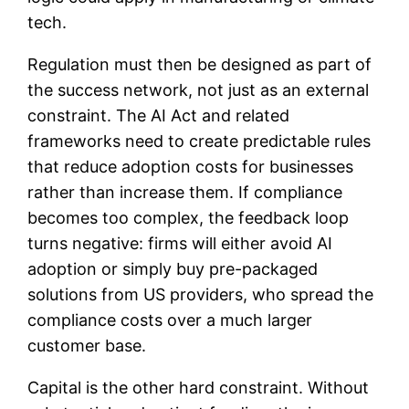
tech.
Regulation must then be designed as part of
the success network, not just as an external
constraint. The AI Act and related
frameworks need to create predictable rules
that reduce adoption costs for businesses
rather than increase them. If compliance
becomes too complex, the feedback loop
turns negative: firms will either avoid AI
adoption or simply buy pre-packaged
solutions from US providers, who spread the
compliance costs over a much larger
customer base.
Capital is the other hard constraint. Without