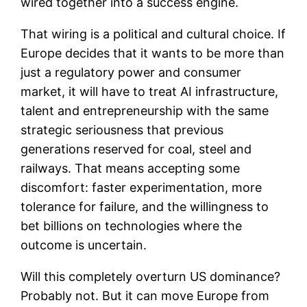
wired together into a success engine.
That wiring is a political and cultural choice. If
Europe decides that it wants to be more than
just a regulatory power and consumer
market, it will have to treat AI infrastructure,
talent and entrepreneurship with the same
strategic seriousness that previous
generations reserved for coal, steel and
railways. That means accepting some
discomfort: faster experimentation, more
tolerance for failure, and the willingness to
bet billions on technologies where the
outcome is uncertain.
Will this completely overturn US dominance?
Probably not. But it can move Europe from