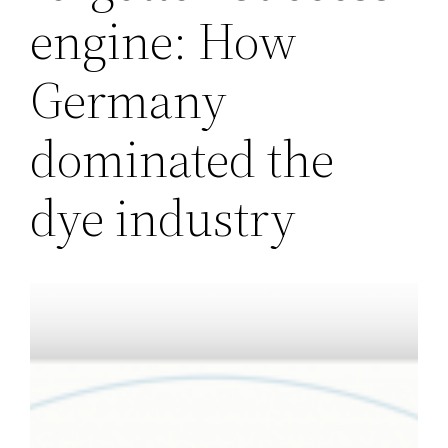
engine: How
Germany
dominated the
dye industry