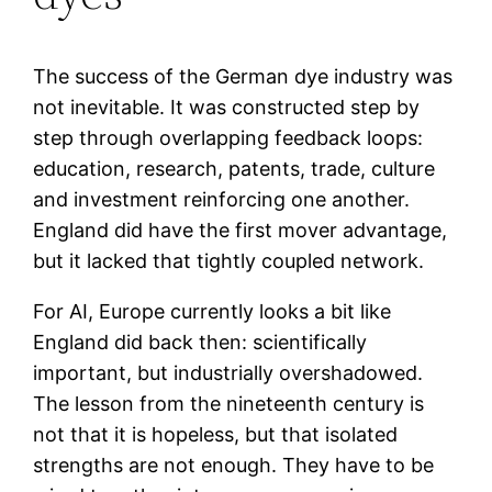
The success of the German dye industry was
not inevitable. It was constructed step by
step through overlapping feedback loops:
education, research, patents, trade, culture
and investment reinforcing one another.
England did have the first mover advantage,
but it lacked that tightly coupled network.
For AI, Europe currently looks a bit like
England did back then: scientifically
important, but industrially overshadowed.
The lesson from the nineteenth century is
not that it is hopeless, but that isolated
strengths are not enough. They have to be