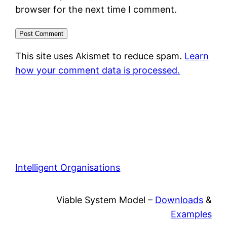
browser for the next time I comment.
This site uses Akismet to reduce spam.
Learn
how your comment data is processed.
Intelligent Organisations
Viable System Model –
Downloads
&
Examples