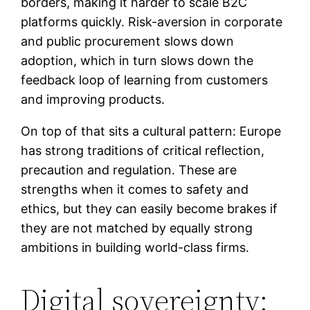
borders, making it harder to scale B2C
platforms quickly. Risk-aversion in corporate
and public procurement slows down
adoption, which in turn slows down the
feedback loop of learning from customers
and improving products.
On top of that sits a cultural pattern: Europe
has strong traditions of critical reflection,
precaution and regulation. These are
strengths when it comes to safety and
ethics, but they can easily become brakes if
they are not matched by equally strong
ambitions in building world-class firms.
Digital sovereignty: