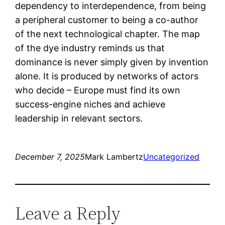
dependency to interdependence, from being
a peripheral customer to being a co-author
of the next technological chapter. The map
of the dye industry reminds us that
dominance is never simply given by invention
alone. It is produced by networks of actors
who decide – Europe must find its own
success-engine niches and achieve
leadership in relevant sectors.
December 7, 2025
Mark Lambertz
Uncategorized
Leave a Reply