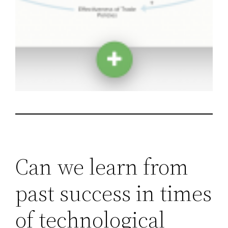
Can we learn from
past success in times
of technological