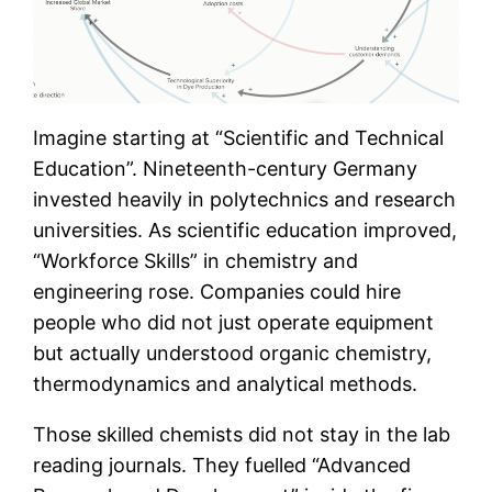
Imagine starting at “Scientific and Technical
Education”. Nineteenth-century Germany
invested heavily in polytechnics and research
universities. As scientific education improved,
“Workforce Skills” in chemistry and
engineering rose. Companies could hire
people who did not just operate equipment
but actually understood organic chemistry,
thermodynamics and analytical methods.
Those skilled chemists did not stay in the lab
reading journals. They fuelled “Advanced