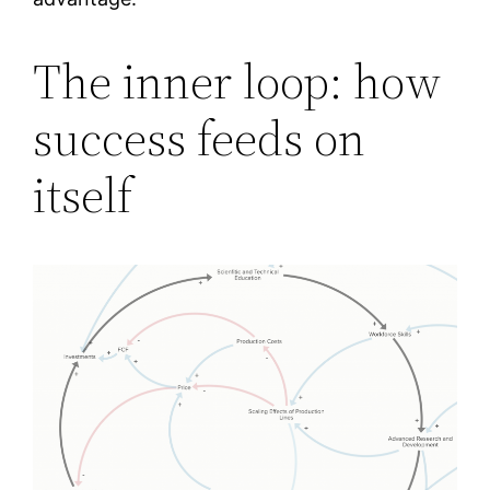
The inner loop: how
success feeds on
itself