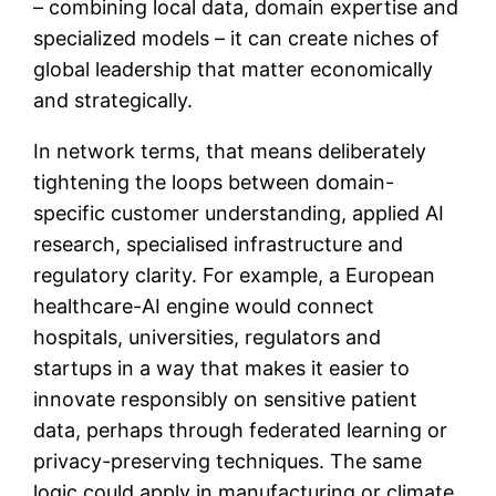
– combining local data, domain expertise and
specialized models – it can create niches of
global leadership that matter economically
and strategically.
In network terms, that means deliberately
tightening the loops between domain-
specific customer understanding, applied AI
research, specialised infrastructure and
regulatory clarity. For example, a European
healthcare-AI engine would connect
hospitals, universities, regulators and
startups in a way that makes it easier to
innovate responsibly on sensitive patient
data, perhaps through federated learning or
privacy-preserving techniques. The same
logic could apply in manufacturing or climate