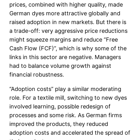
prices, combined with higher quality, made
German dyes more attractive globally and
raised adoption in new markets. But there is
a trade-off: very aggressive price reductions
might squeeze margins and reduce “Free
Cash Flow (FCF)”, which is why some of the
links in this sector are negative. Managers
had to balance volume growth against
financial robustness.
“Adoption costs” play a similar moderating
role. For a textile mill, switching to new dyes
involved learning, possible redesign of
processes and some risk. As German firms
improved the products, they reduced
adoption costs and accelerated the spread of