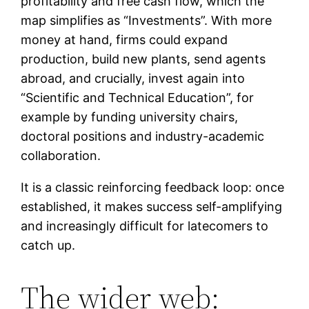
profitability and free cash flow, which the
map simplifies as “Investments”. With more
money at hand, firms could expand
production, build new plants, send agents
abroad, and crucially, invest again into
“Scientific and Technical Education”, for
example by funding university chairs,
doctoral positions and industry-academic
collaboration.
It is a classic reinforcing feedback loop: once
established, it makes success self-amplifying
and increasingly difficult for latecomers to
catch up.
The wider web: