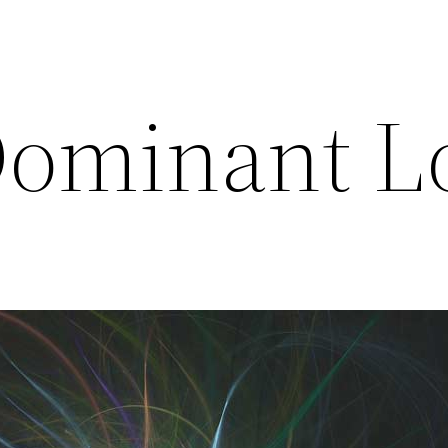
Dominant L