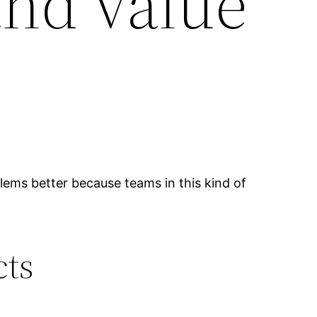
and value
blems better because teams in this kind of
cts