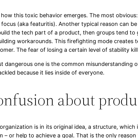
 how this toxic behavior emerges. The most obvious: T
ocus (aka featuritis). Another typical reason can be 
uild the tech part of a product, then groups tend to 
uilding workarounds. This firefighting mode creates 
er. The fear of losing a certain level of stability kil
st dangerous one is the common misunderstanding of
ackled because it lies inside of everyone.
onfusion about produ
organization is in its original idea, a structure, whic
 – or help to achieve a goal. That is the only reason