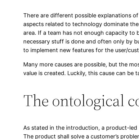
There are different possible explanations of
aspects related to technology dominate the f
area. If a team has not enough capacity to b
necessary stuff is done and often only by b
to implement new features for the user/custom
Many more causes are possible, but the mo
value is created. Luckily, this cause can be t
The ontological c
As stated in the introduction, a product-led 
The product shall solve a customer’s problem