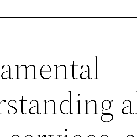
damental
standing a