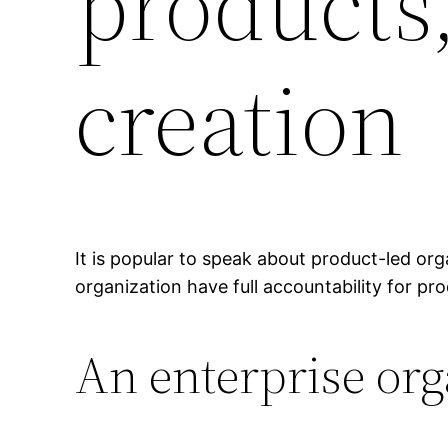
products,
creation
It is popular to speak about product-led org
organization have full accountability for pr
An enterprise or