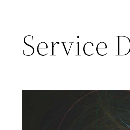
Service 