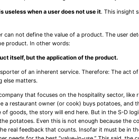
 is useless when a user does not use it
. This insight
r can not define the value of a product. The user dete
he product. In other words:
ct itself, but the application of the product.
sporter of an inherent service. Therefore: The act of 
g else matters.
company that focuses on the hospitality sector, like r
e a restaurant owner (or cook) buys potatoes, and t
of goods, the story will end here. But in the S-D log
the potatoes. Even this is not enough because the coo
 the real feedback that counts. Insofar it must be in 
er needs for the best “value-in-use.” This said, the