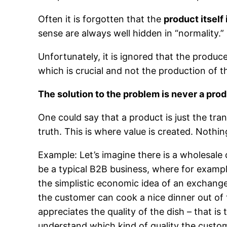
Often it is forgotten that the
product itself
sense are always well hidden in “normality.”
Unfortunately, it is ignored that the produce
which is crucial and not the production of t
The solution to the problem is never a produ
One could say that a product is just the tran
truth. This is where value is created. Nothin
Example: Let’s imagine there is a wholesale 
be a typical B2B business, where for exampl
the simplistic economic idea of an exchange 
the customer can cook a nice dinner out of 
appreciates the quality of the dish – that is
understand which kind of quality the custom