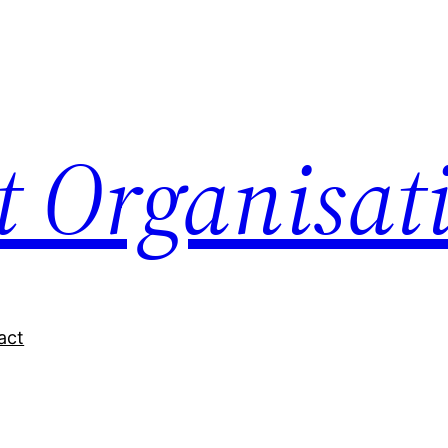
nt Organisat
act