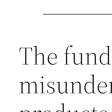
The fun
misunder