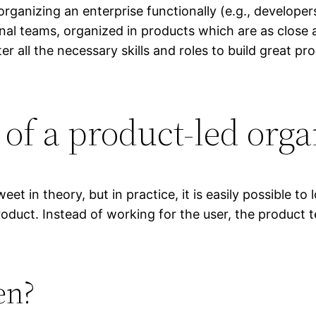
organizing an enterprise functionally (e.g., develope
ional teams, organized in products which are as close
r all the necessary skills and roles to build great pro
 of a product-led org
t in theory, but in practice, it is easily possible to
roduct. Instead of working for the user, the product 
en?