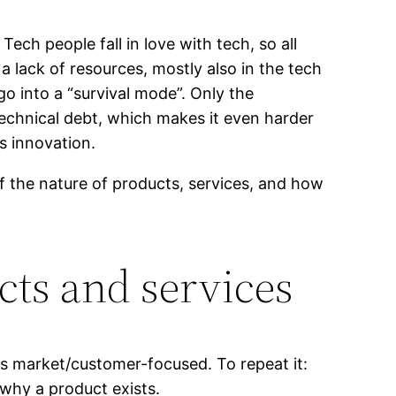
ech people fall in love with tech, so all
a lack of resources, mostly also in the tech
go into a “survival mode”. Only the
technical debt, which makes it even harder
ls innovation.
 the nature of products, services, and how
cts and services
h is market/customer-focused. To repeat it:
 why a product exists.