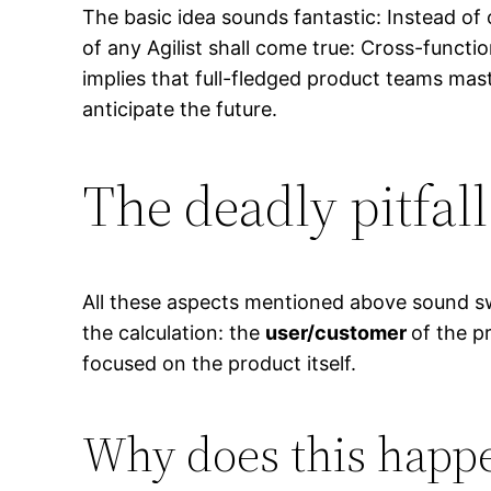
The basic idea sounds fantastic: Instead of 
of any Agilist shall come true: Cross-funct
implies that full-fledged product teams maste
anticipate the future.
The deadly pitfall
All these aspects mentioned above sound swee
the calculation: the
user/customer
of the p
focused on the product itself.
Why does this happ