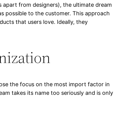
rs apart from designers), the ultimate dream
 as possible to the customer. This approach
ducts that users love. Ideally, they
anization
 lose the focus on the most import factor in
team takes its name too seriously and is only