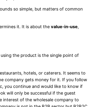
 sounds so simple, but matters of common
rmines it. It is about the
value-in-use
,
using the product is the single point of
estaurants, hotels, or caterers. It seems to
he company gets money for it. If you follow
ic, you continue and would like to know if
k will only be successful if the guest
the interest of the wholesale company to
 company is not in the B2B sector but B2B2C.