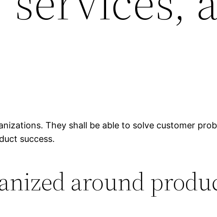
 services, 
anizations. They shall be able to solve customer pro
oduct success.
ganized around produ