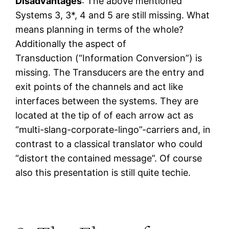
Disadvantages
: The above mentioned
Systems 3, 3*, 4 and 5 are still missing. What
means planning in terms of the whole?
Additionally the aspect of
Transduction (“Information Conversion”) is
missing. The Transducers are the entry and
exit points of the channels and act like
interfaces between the systems. They are
located at the tip of of each arrow act as
“multi-slang-corporate-lingo”-carriers and, in
contrast to a classical translator who could
“distort the contained message”. Of course
also this presentation is still quite techie.