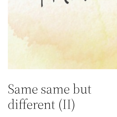
Same same but
different (II)