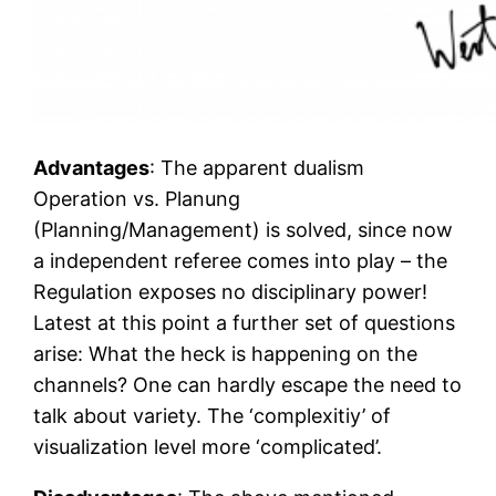
Advantages
: The apparent dualism
Operation vs. Planung
(Planning/Management) is solved, since now
a independent referee comes into play – the
Regulation exposes no disciplinary power!
Latest at this point a further set of questions
arise: What the heck is happening on the
channels? One can hardly escape the need to
talk about variety. The ‘complexitiy’ of
visualization level more ‘complicated’.