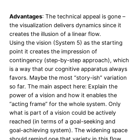
Advantages
: The technical appeal is gone –
the visualization delivers dynamics since it
creates the illusion of a linear flow.
Using the vision (System 5) as the starting
point it creates the impression of
contingency (step-by-step approach), which
is a way that our cognitive apparatus always
favors. Maybe the most “story-ish” variation
so far. The main aspect here: Explain the
power of a vision and how it enables the
“acting frame” for the whole system. Only
what is part of a vision could be actively
reached (in terms of a goal-seeking and
goal-achieving system). The widening space
should remind one that variety in this flow