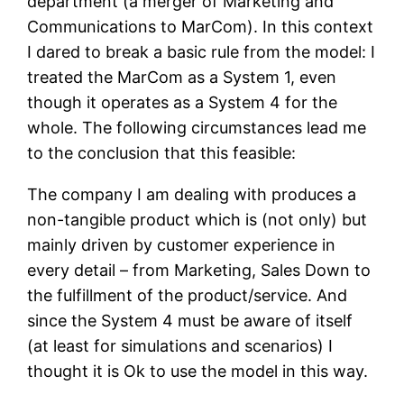
department (a merger of Marketing and
Communications to MarCom). In this context
I dared to break a basic rule from the model: I
treated the MarCom as a System 1, even
though it operates as a System 4 for the
whole. The following circumstances lead me
to the conclusion that this feasible:
The company I am dealing with produces a
non-tangible product which is (not only) but
mainly driven by customer experience in
every detail – from Marketing, Sales Down to
the fulfillment of the product/service. And
since the System 4 must be aware of itself
(at least for simulations and scenarios) I
thought it is Ok to use the model in this way.