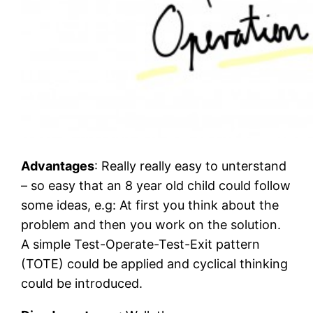
Advantages
: Really really easy to unterstand
– so easy that an 8 year old child could follow
some ideas, e.g: At first you think about the
problem and then you work on the solution.
A simple Test-Operate-Test-Exit pattern
(TOTE) could be applied and cyclical thinking
could be introduced.