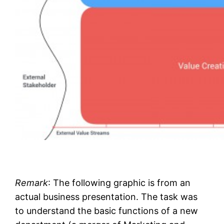
Remark
: The following graphic is from an
actual business presentation. The task was
to understand the basic functions of a new