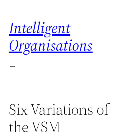
Skip
to
Intelligent
content
Organisations
Six Variations of
the VSM