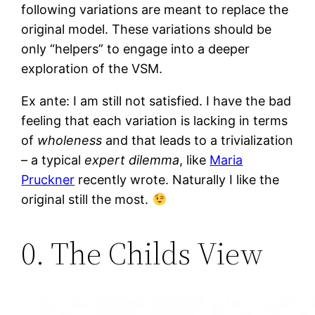
following variations are meant to replace the
original model. These variations should be
only “helpers” to engage into a deeper
exploration of the VSM.
Ex ante: I am still not satisfied. I have the bad
feeling that each variation is lacking in terms
of
wholeness
and that leads to a trivialization
– a typical
expert dilemma
, like
Maria
Pruckner
recently wrote. Naturally I like the
original still the most.
0. The Childs View