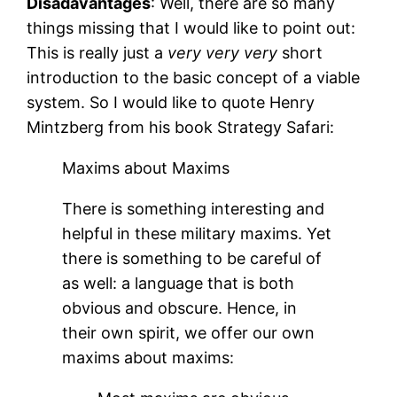
Disadavantages
: Well, there are so many
things missing that I would like to point out:
This is really just a
very very very
short
introduction to the basic concept of a viable
system. So I would like to quote Henry
Mintzberg from his book Strategy Safari:
Maxims about Maxims
There is something interesting and
helpful in these military maxims. Yet
there is something to be careful of
as well: a language that is both
obvious and obscure. Hence, in
their own spirit, we offer our own
maxims about maxims: