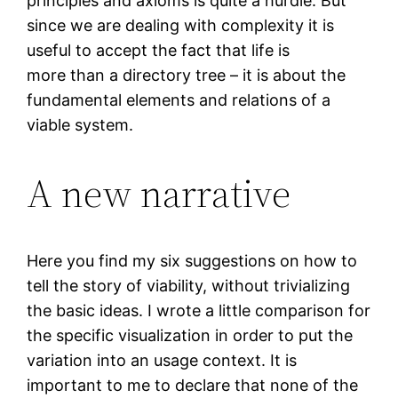
principles and axioms is quite a hurdle. But
since we are dealing with complexity it is
useful to accept the fact that life is
more than a directory tree – it is about the
fundamental elements and relations of a
viable system.
A new narrative
Here you find my six suggestions on how to
tell the story of viability, without trivializing
the basic ideas. I wrote a little comparison for
the specific visualization in order to put the
variation into an usage context. It is
important to me to declare that none of the