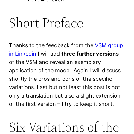
Short Preface
Thanks to the feedback from the
VSM group
in Linkedin
I will add
three further versions
of the VSM and reveal an exemplary
application of the model. Again I will discuss
shortly the pros and cons of the specific
variations. Last but not least this post is not
only a translation but also a slight extension
of the first version – I try to keep it short.
Six Variations of the