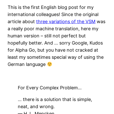
This is the first English blog post for my
international colleagues! Since the original
article about
three variations of the VSM
was
a really poor machine translation, here my
human version – still not perfect but
hopefully better. And … sorry Google, Kudos
for Alpha Go, but you have not cracked at
least my sometimes special way of using the
German language
For Every Complex Problem…
… there is a solution that is simple,
neat, and wrong.
— H. L. Mencken