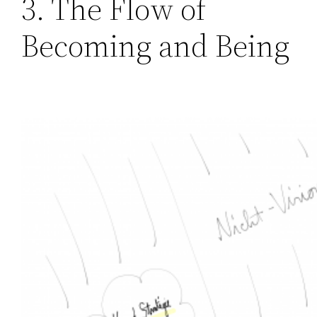
3. The Flow of
Becoming and Being