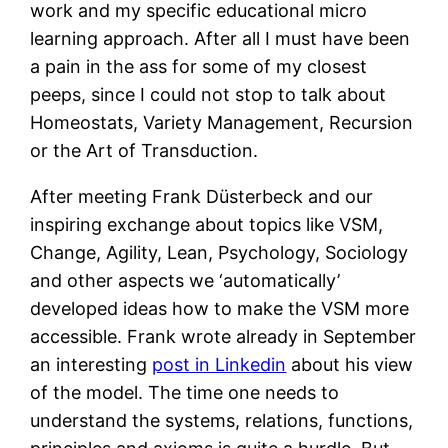
work and my specific educational micro
learning approach. After all I must have been
a pain in the ass for some of my closest
peeps, since I could not stop to talk about
Homeostats, Variety Management, Recursion
or the Art of Transduction.
After meeting Frank Düsterbeck and our
inspiring exchange about topics like VSM,
Change, Agility, Lean, Psychology, Sociology
and other aspects we ‘automatically’
developed ideas how to make the VSM more
accessible. Frank wrote already in September
an interesting
post in Linkedin
about his view
of the model. The time one needs to
understand the systems, relations, functions,