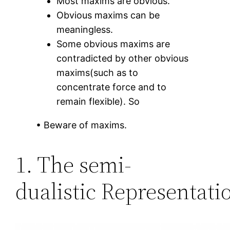
Most maxims are obvious.
Obvious maxims can be
meaningless.
Some obvious maxims are
contradicted by other obvious
maxims(such as to
concentrate force and to
remain flexible). So
• Beware of maxims.
1. The semi-
dualistic Representati