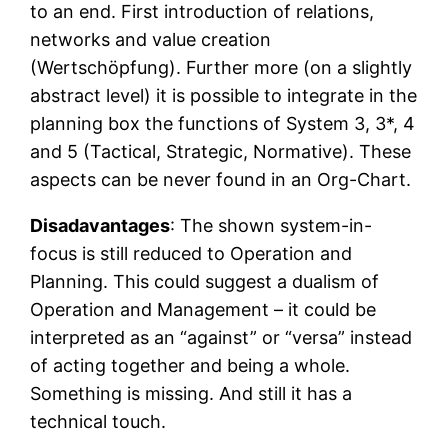
to an end. First introduction of relations,
networks and value creation
(Wertschöpfung). Further more (on a slightly
abstract level) it is possible to integrate in the
planning box the functions of System 3, 3*, 4
and 5 (Tactical, Strategic, Normative). These
aspects can be never found in an Org-Chart.
Disadavantages
: The shown system-in-
focus is still reduced to Operation and
Planning. This could suggest a dualism of
Operation and Management – it could be
interpreted as an “against” or “versa” instead
of acting together and being a whole.
Something is missing. And still it has a
technical touch.