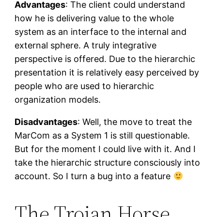
Advantages
: The client could understand
how he is delivering value to the whole
system as an interface to the internal and
external sphere. A truly integrative
perspective is offered. Due to the hierarchic
presentation it is relatively easy perceived by
people who are used to hierarchic
organization models.
Disadvantages
: Well, the move to treat the
MarCom as a System 1 is still questionable.
But for the moment I could live with it. And I
take the hierarchic structure consciously into
account. So I turn a bug into a feature
The Trojan Horse