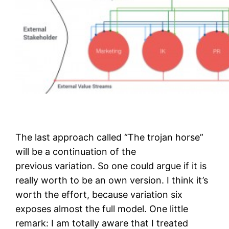
The last approach called “The trojan horse”
will be a continuation of the
previous variation. So one could argue if it is
really worth to be an own version. I think it’s
worth the effort, because variation six
exposes almost the full model. One little
remark: I am totally aware that I treated