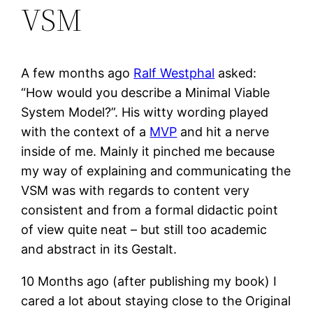
VSM
A few months ago
Ralf Westphal
asked:
“How would you describe a Minimal Viable
System Model?”. His witty wording played
with the context of a
MVP
and hit a nerve
inside of me. Mainly it pinched me because
my way of explaining and communicating the
VSM was with regards to content very
consistent and from a formal didactic point
of view quite neat – but still too academic
and abstract in its Gestalt.
10 Months ago (after publishing my book) I
cared a lot about staying close to the Original