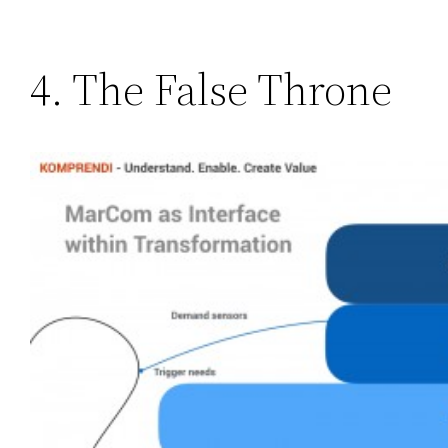
4. The False Throne