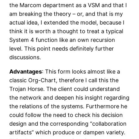
the Marcom department as a VSM and that I
am breaking the theory – or, and that is my
actual idea, I extended the model, because I
think it is worth a thought to treat a typical
System 4 function like an own recursion
level. This point needs definitely further
discussions.
Advantages
: This form looks almost like a
classic Org-Chart, therefore I call this the
Trojan Horse. The client could understand
the network and deepen his insight regarding
the relations of the systems. Furthermore he
could follow the need to check his decision
design and the corresponding “collaboration
artifacts” which produce or dampen variety.