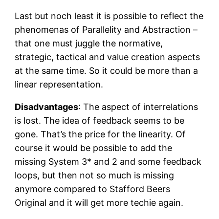
Last but noch least it is possible to reflect the
phenomenas of Parallelity and Abstraction –
that one must juggle the normative,
strategic, tactical and value creation aspects
at the same time. So it could be more than a
linear representation.
Disadvantages
: The aspect of interrelations
is lost. The idea of feedback seems to be
gone. That’s the price for the linearity. Of
course it would be possible to add the
missing System 3* and 2 and some feedback
loops, but then not so much is missing
anymore compared to Stafford Beers
Original and it will get more techie again.