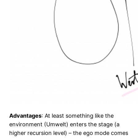
Advantages
: At least something like the
environment (Umwelt) enters the stage (a
higher recursion level) – the ego mode comes