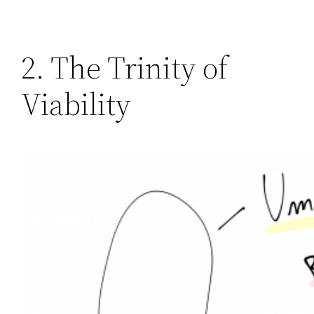
2. The Trinity of
Viability