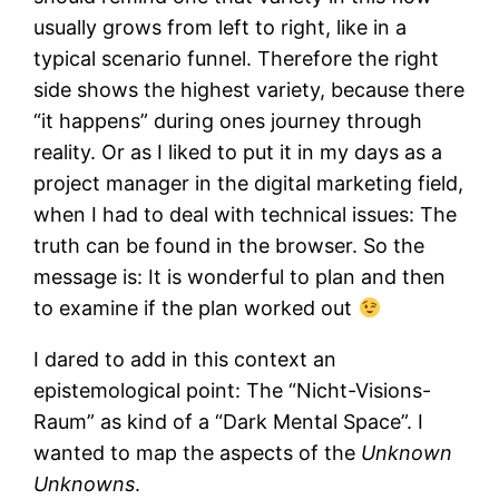
usually grows from left to right, like in a
typical scenario funnel. Therefore the right
side shows the highest variety, because there
“it happens” during ones journey through
reality. Or as I liked to put it in my days as a
project manager in the digital marketing field,
when I had to deal with technical issues: The
truth can be found in the browser. So the
message is: It is wonderful to plan and then
to examine if the plan worked out
I dared to add in this context an
epistemological point: The “Nicht-Visions-
Raum” as kind of a “Dark Mental Space”. I
wanted to map the aspects of the
Unknown
Unknowns
.