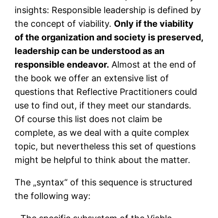
insights: Responsible leadership is defined by
the concept of viability.
Only if the viability
of the organization and society is preserved,
leadership can be understood as an
responsible endeavor.
Almost at the end of
the book we offer an extensive list of
questions that Reflective Practitioners could
use to find out, if they meet our standards.
Of course this list does not claim be
complete, as we deal with a quite complex
topic, but nevertheless this set of questions
might be helpful to think about the matter.
The „syntax“ of this sequence is structured
the following way: