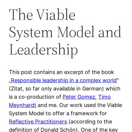
The Viable
System Model and
Leadership
This post contains an excerpt of the book
„
Responsible leadership in a complex world
“
(Zitat, so far only available in German) which
is a co-production of
Peter Gomez
,
Timo
Meynhardt
and me. Our work used the Viable
System Model to offer a framework for
Reflective Practitioners
(according to the
definition of Donald Schön). One of the key