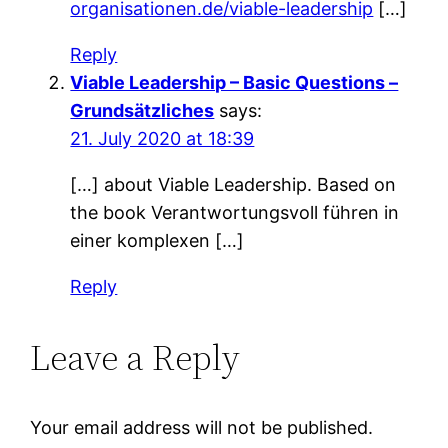
organisationen.de/viable-leadership
[…]
Reply
Viable Leadership – Basic Questions –
Grundsätzliches
says:
21. July 2020 at 18:39
[…] about Viable Leadership. Based on
the book Verantwortungsvoll führen in
einer komplexen […]
Reply
Leave a Reply
Your email address will not be published.