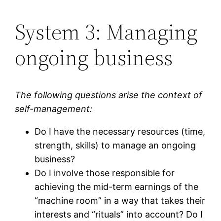
System 3: Managing
ongoing business
The following questions arise the context of
self-management:
Do I have the necessary resources (time,
strength, skills) to manage an ongoing
business?
Do I involve those responsible for
achieving the mid-term earnings of the
“machine room” in a way that takes their
interests and “rituals” into account? Do I