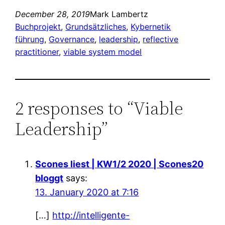
December 28, 2019
Mark Lambertz
Buchprojekt
, 
Grundsätzliches
, 
Kybernetik
führung
, 
Governance
, 
leadership
, 
reflective
practitioner
, 
viable system model
2 responses to “Viable
Leadership”
Scones liest | KW1/2 2020 | Scones20
bloggt
says:
13. January 2020 at 7:16
[…]
http://intelligente-