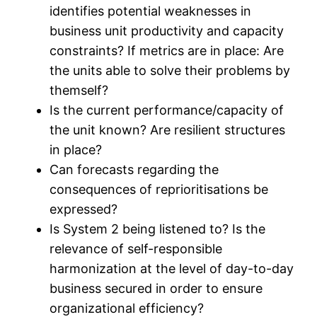
identifies potential weaknesses in
business unit productivity and capacity
constraints? If metrics are in place: Are
the units able to solve their problems by
themself?
Is the current performance/capacity of
the unit known? Are resilient structures
in place?
Can forecasts regarding the
consequences of reprioritisations be
expressed?
Is System 2 being listened to? Is the
relevance of self-responsible
harmonization at the level of day-to-day
business secured in order to ensure
organizational efficiency?