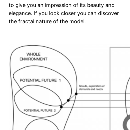
to give you an impression of its beauty and
elegance. If you look closer you can discover
the fractal nature of the model.