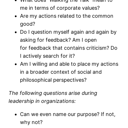
me in terms of corporate values?
Are my actions related to the common
good?
Do I question myself again and again by
asking for feedback? Am I open
for feedback that contains criticism? Do
I actively search for it?
Am I willing and able to place my actions
in a broader context of social and
philosophical perspectives?
The following questions arise during
leadership in organizations:
Can we even name our purpose? If not,
why not?