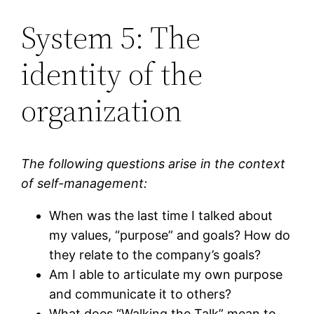
System 5: The
identity of the
organization
The following questions arise in the context
of self-management:
When was the last time I talked about
my values, “purpose” and goals? How do
they relate to the company’s goals?
Am I able to articulate my own purpose
and communicate it to others?
What does “Walking the Talk” mean to