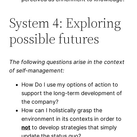
System 4: Exploring
possible futures
The following questions arise in the context
of self-management:
How Do I use my options of action to
support the long-term development of
the company?
How can I holistically grasp the
environment in its contexts in order to
not
to develop strategies that simply
update the status quo?