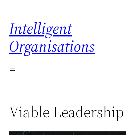
Skip
to
Intelligent
content
Organisations
Viable Leadership