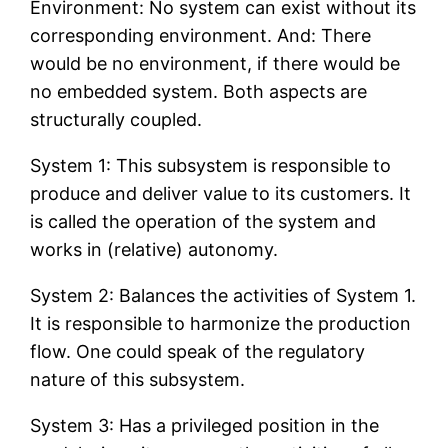
Environment: No system can exist without its
corresponding environment. And: There
would be no environment, if there would be
no embedded system. Both aspects are
structurally coupled.
System 1: This subsystem is responsible to
produce and deliver value to its customers. It
is called the operation of the system and
works in (relative) autonomy.
System 2: Balances the activities of System 1.
It is responsible to harmonize the production
flow. One could speak of the regulatory
nature of this subsystem.
System 3: Has a privileged position in the