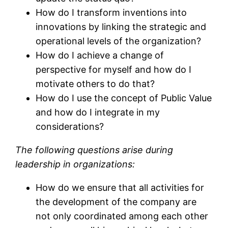
How do I transform inventions into
innovations by linking the strategic and
operational levels of the organization?
How do I achieve a change of
perspective for myself and how do I
motivate others to do that?
How do I use the concept of Public Value
and how do I integrate in my
considerations?
The following questions arise during
leadership in organizations:
How do we ensure that all activities for
the development of the company are
not only coordinated among each other