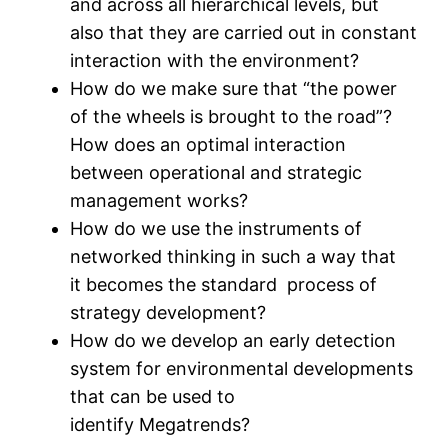
and across all hierarchical levels, but
also that they are carried out in constant
interaction with the environment?
How do we make sure that “the power
of the wheels is brought to the road”?
How does an optimal interaction
between operational and strategic
management works?
How do we use the instruments of
networked thinking in such a way that
it becomes the standard process of
strategy development?
How do we develop an early detection
system for environmental developments
that can be used to
identify Megatrends?