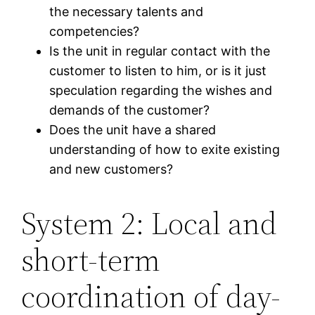
the necessary talents and
competencies?
Is the unit in regular contact with the
customer to listen to him, or is it just
speculation regarding the wishes and
demands of the customer?
Does the unit have a shared
understanding of how to exite existing
and new customers?
System 2: Local and
short-term
coordination of day-