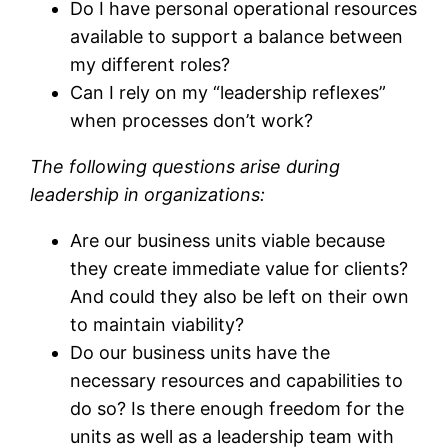
Do I have personal operational resources
available to support a balance between
my different roles?
Can I rely on my “leadership reflexes”
when processes don’t work?
The following questions arise during
leadership in organizations:
Are our business units viable because
they create immediate value for clients?
And could they also be left on their own
to maintain viability?
Do our business units have the
necessary resources and capabilities to
do so? Is there enough freedom for the
units as well as a leadership team with