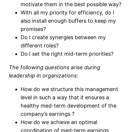
motivate them in the best possible way?
With all my priority for efficiency, do I
also install enough buffers to keep my
promises?
Do I create synergies between my
different roles?
Do I set the right mid-term priorities?
The following questions arise during
leadership in organizations:
How do we structure this management
level in such a way that it ensures a
healthy med-term development of the
company’s earnings ?
How do we achieve an optimal
coordination of med-term earnings