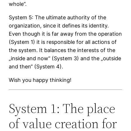
whole“.
System 5: The ultimate authority of the
organization, since it defines its identity.
Even though it is far away from the operation
(System 1) it is responsible for all actions of
the system. It balances the interests of the
„inside and now“ (System 3) and the „outside
and then“ (System 4).
Wish you happy thinking!
System 1: The place
of value creation for