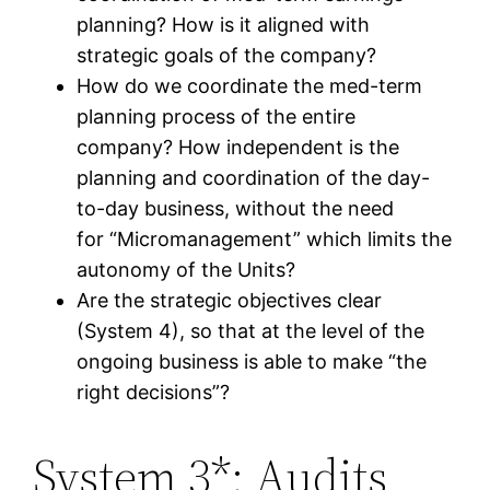
planning? How is it aligned with
strategic goals of the company?
How do we coordinate the med-term
planning process of the entire
company? How independent is the
planning and coordination of the day-
to-day business, without the need
for “Micromanagement” which limits the
autonomy of the Units?
Are the strategic objectives clear
(System 4), so that at the level of the
ongoing business is able to make “the
right decisions”?
System 3*: Audits,