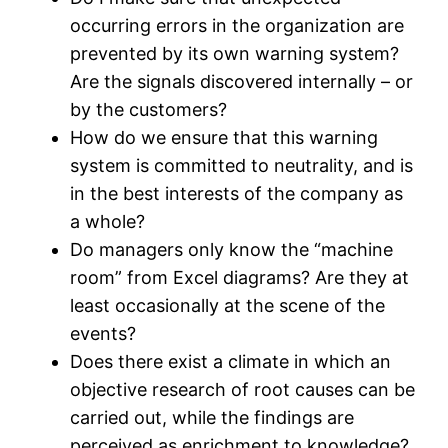
occurring errors in the organization are
prevented by its own warning system?
Are the signals discovered internally – or
by the customers?
How do we ensure that this warning
system is committed to neutrality, and is
in the best interests of the company as
a whole?
Do managers only know the “machine
room” from Excel diagrams? Are they at
least occasionally at the scene of the
events?
Does there exist a climate in which an
objective research of root causes can be
carried out, while the findings are
perceived as enrichment to knowledge?