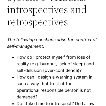
introspectives and
retrospectives
The following questions arise the context of
self-management:
How do I protect myself from loss of
reality (e.g. burnout, lack of sleep) and
self-delusion (over-confidence)?
How can I design a warning system in
such a way that trust of the
operational responsible person is not
damaged?
Do I take time to introspect? Do I allow