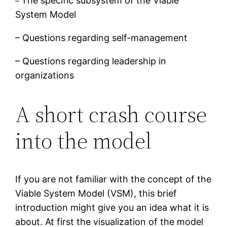
The specific subsystem of the Viable
–
System Model
– Questions regarding self-management
– Questions regarding leadership in
organizations
A short crash course
into the model
If you are not familiar with the concept of the
Viable System Model (VSM), this brief
introduction might give you an idea what it is
about. At first the visualization of the model