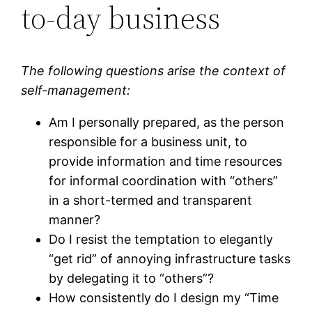
to-day business
The following questions arise the context of
self-management:
Am I personally prepared, as the person
responsible for a business unit, to
provide information and time resources
for informal coordination with “others”
in a short-termed and transparent
manner?
Do I resist the temptation to elegantly
“get rid” of annoying infrastructure tasks
by delegating it to “others”?
How consistently do I design my “Time