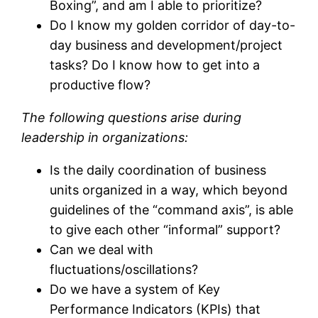
Boxing”, and am I able to prioritize?
Do I know my golden corridor of day-to-
day business and development/project
tasks? Do I know how to get into a
productive flow?
The following questions arise during
leadership in organizations:
Is the daily coordination of business
units organized in a way, which beyond
guidelines of the “command axis”, is able
to give each other “informal” support?
Can we deal with
fluctuations/oscillations?
Do we have a system of Key
Performance Indicators (KPIs) that