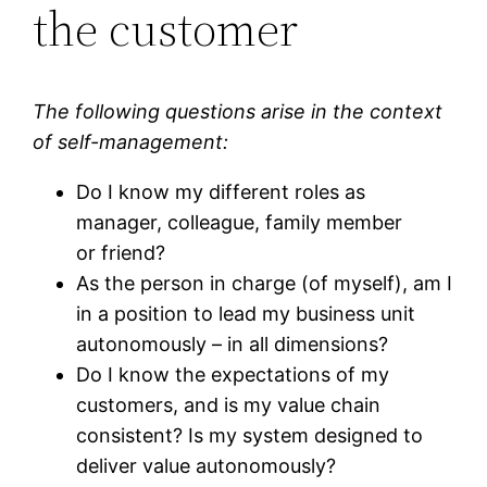
the customer
The following questions arise in the context
of self-management:
Do I know my different roles as
manager, colleague, family member
or friend?
As the person in charge (of myself), am I
in a position to lead my business unit
autonomously – in all dimensions?
Do I know the expectations of my
customers, and is my value chain
consistent? Is my system designed to
deliver value autonomously?