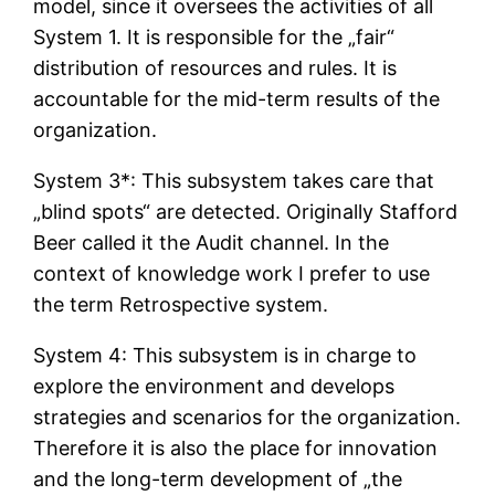
model, since it oversees the activities of all
System 1. It is responsible for the „fair“
distribution of resources and rules. It is
accountable for the mid-term results of the
organization.
System 3*: This subsystem takes care that
„blind spots“ are detected. Originally Stafford
Beer called it the Audit channel. In the
context of knowledge work I prefer to use
the term Retrospective system.
System 4: This subsystem is in charge to
explore the environment and develops
strategies and scenarios for the organization.
Therefore it is also the place for innovation
and the long-term development of „the