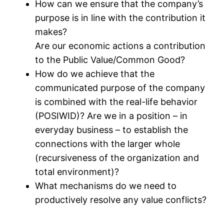
How can we ensure that the company’s
purpose is in line with the contribution it
makes?
Are our economic actions a contribution
to the Public Value/Common Good?
How do we achieve that the
communicated purpose of the company
is combined with the real-life behavior
(POSIWID)? Are we in a position – in
everyday business – to establish the
connections with the larger whole
(recursiveness of the organization and
total environment)?
What mechanisms do we need to
productively resolve any value conflicts?