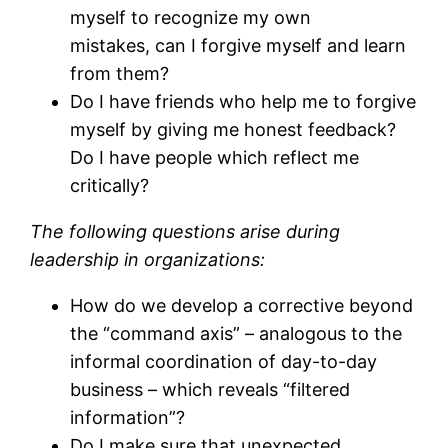
myself to recognize my own
mistakes, can I forgive myself and learn
from them?
Do I have friends who help me to forgive
myself by giving me honest feedback?
Do I have people which reflect me
critically?
The following questions arise during
leadership in organizations:
How do we develop a corrective beyond
the “command axis” – analogous to the
informal coordination of day-to-day
business – which reveals “filtered
information”?
Do I make sure that unexpected